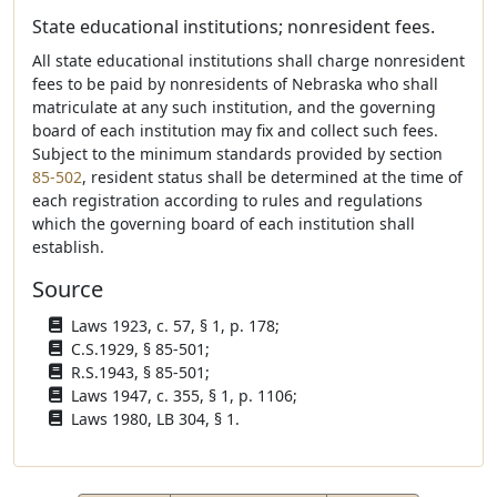
State educational institutions; nonresident fees.
All state educational institutions shall charge nonresident
fees to be paid by nonresidents of Nebraska who shall
matriculate at any such institution, and the governing
board of each institution may fix and collect such fees.
Subject to the minimum standards provided by section
85-502
, resident status shall be determined at the time of
each registration according to rules and regulations
which the governing board of each institution shall
establish.
Source
Laws 1923, c. 57, § 1, p. 178;
C.S.1929, § 85-501;
R.S.1943, § 85-501;
Laws 1947, c. 355, § 1, p. 1106;
Laws 1980, LB 304, § 1.