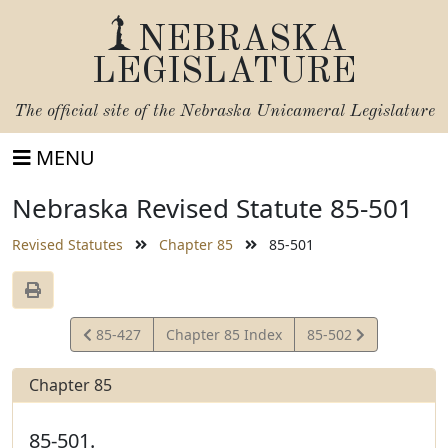
NEBRASKA
LEGISLATURE
The official site of the
Nebraska Unicameral Legislature
MENU
Nebraska Revised Statute 85-501
Revised Statutes
Chapter 85
85-501
View
View
85-427
Chapter 85 Index
85-502
Statute
Statute
Chapter 85
85-501.