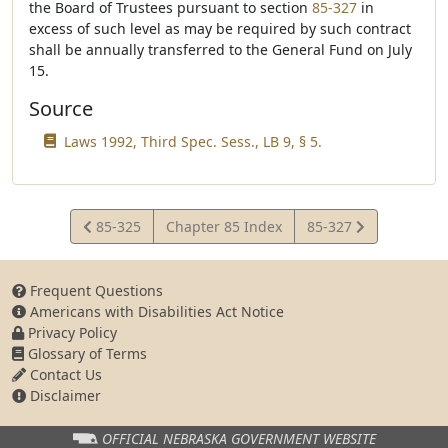
the Board of Trustees pursuant to section
85-327
in
excess of such level as may be required by such contract
shall be annually transferred to the General Fund on July
15.
Source
Laws 1992, Third Spec. Sess., LB 9, § 5.
View
View
85-325
Chapter 85 Index
85-327
Statute
Statute
Frequent Questions
Americans with Disabilities Act Notice
Privacy Policy
Glossary of Terms
Contact Us
Disclaimer
OFFICIAL NEBRASKA
GOVERNMENT WEBSITE