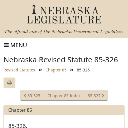
NEBRASKA
LEGISLATURE
The official site of the
Nebraska Unicameral Legislature
MENU
Nebraska Revised Statute 85-326
Revised Statutes
Chapter 85
85-326
View
View
85-325
Chapter 85 Index
85-327
Statute
Statute
Chapter 85
85-326.