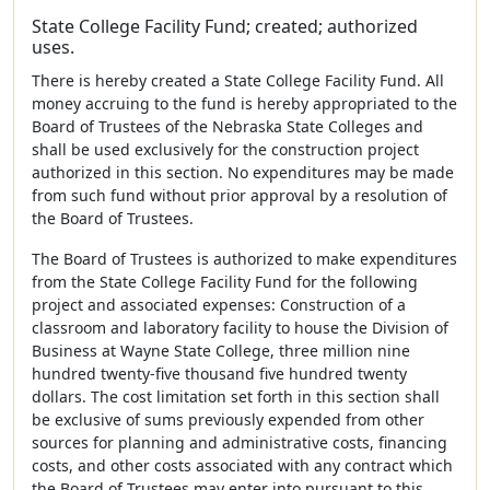
State College Facility Fund; created; authorized
uses.
There is hereby created a State College Facility Fund. All
money accruing to the fund is hereby appropriated to the
Board of Trustees of the Nebraska State Colleges and
shall be used exclusively for the construction project
authorized in this section. No expenditures may be made
from such fund without prior approval by a resolution of
the Board of Trustees.
The Board of Trustees is authorized to make expenditures
from the State College Facility Fund for the following
project and associated expenses: Construction of a
classroom and laboratory facility to house the Division of
Business at Wayne State College, three million nine
hundred twenty-five thousand five hundred twenty
dollars. The cost limitation set forth in this section shall
be exclusive of sums previously expended from other
sources for planning and administrative costs, financing
costs, and other costs associated with any contract which
the Board of Trustees may enter into pursuant to this