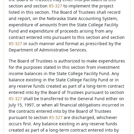
section and section
85-327
to implement the project
listed in this section. The Board of Trustees shall record
and report, on the Nebraska State Accounting System,
expenditure of amounts from the State College Facility
Fund and expenditure of proceeds arising from any
contract entered into pursuant to this section and section
85-327
in such manner and format as prescribed by the
Department of Administrative Services.
The Board of Trustees is authorized to make expenditures
for the purposes stated in this section from investment
income balances in the State College Facility Fund. Any
balance existing in the State College Facility Fund or in
any reserve funds created as part of a long-term contract
entered into by the Board of Trustees pursuant to section
85-327
shall be transferred to the General Fund either on
July 15, 1997, or when all financial obligations incurred in
the contracts entered into by the Board of Trustees
pursuant to section
85-327
are discharged, whichever
occurs first. Any balance existing in any reserve funds
created as part of a long-term contract entered into by