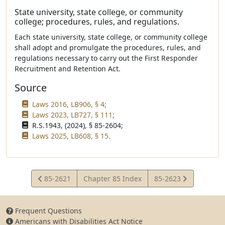
State university, state college, or community
college; procedures, rules, and regulations.
Each state university, state college, or community college
shall adopt and promulgate the procedures, rules, and
regulations necessary to carry out the First Responder
Recruitment and Retention Act.
Source
Laws 2016, LB906, § 4;
Laws 2023, LB727, § 111;
R.S.1943, (2024), § 85-2604;
Laws 2025, LB608, § 15.
View
View
85-2621
Chapter 85 Index
85-2623
Statute
Statute
Frequent Questions
Americans with Disabilities Act Notice