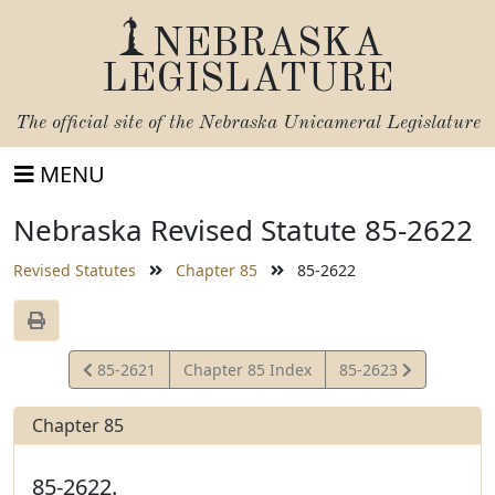
NEBRASKA
LEGISLATURE
The official site of the
Nebraska Unicameral Legislature
MENU
Nebraska Revised Statute 85-2622
Revised Statutes
Chapter 85
85-2622
View
View
85-2621
Chapter 85 Index
85-2623
Statute
Statute
Chapter 85
85-2622.