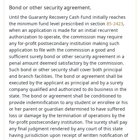
Bond or other security agreement.
Until the Guaranty Recovery Cash Fund initially reaches
the minimum fund level prescribed in section
85-2423
,
when an application is made for an initial recurrent
authorization to operate, the commission may require
any for-profit postsecondary institution making such
application to file with the commission a good and
sufficient surety bond or other security agreement in a
penal amount deemed satisfactory by the commission.
Such bond or other security shall cover both principal
and branch facilities. The bond or agreement shall be
executed by the applicant as principal and by a surety
company qualified and authorized to do business in the
state. The bond or agreement shall be conditioned to
provide indemnification to any student or enrollee or his
or her parent or guardian determined to have suffered
loss or damage by the termination of operations by the
for-profit postsecondary institution. The surety shall pay
any final judgment rendered by any court of this state
having jurisdiction upon receipt of written notification of