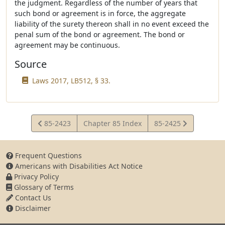
the judgment. Regardless of the number of years that
such bond or agreement is in force, the aggregate
liability of the surety thereon shall in no event exceed the
penal sum of the bond or agreement. The bond or
agreement may be continuous.
Source
Laws 2017, LB512, § 33.
View
View
85-2423
Chapter 85 Index
85-2425
Statute
Statute
Frequent Questions
Americans with Disabilities Act Notice
Privacy Policy
Glossary of Terms
Contact Us
Disclaimer