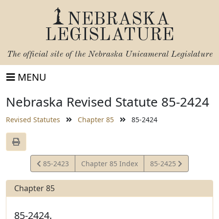
NEBRASKA
LEGISLATURE
The official site of the
Nebraska Unicameral Legislature
MENU
Nebraska Revised Statute 85-2424
Revised Statutes
Chapter 85
85-2424
View
View
85-2423
Chapter 85 Index
85-2425
Statute
Statute
Chapter 85
85-2424.