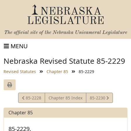
NEBRASKA
LEGISLATURE
The official site of the
Nebraska Unicameral Legislature
MENU
Nebraska Revised Statute 85-2229
Revised Statutes
Chapter 85
85-2229
View
View
85-2228
Chapter 85 Index
85-2230
Statute
Statute
Chapter 85
85-2229.