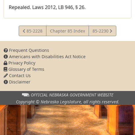
Repealed. Laws 2012, LB 946, § 26.
View
View
85-2228
Chapter 85 Index
85-2230
Statute
Statute
Frequent Questions
Americans with Disabilities Act Notice
Privacy Policy
Glossary of Terms
Contact Us
Disclaimer
OFFICIAL NEBRASKA
GOVERNMENT WEBSITE
Copyright © Nebraska Legislature,
all rights reserved.