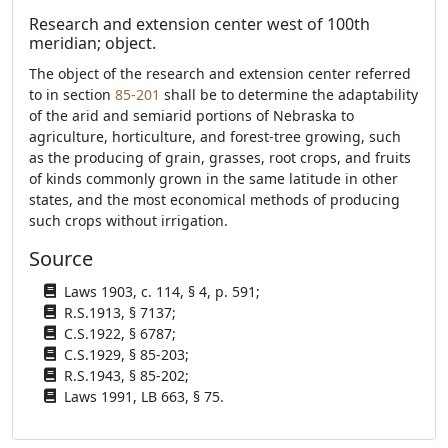
Research and extension center west of 100th
meridian; object.
The object of the research and extension center referred
to in section
85-201
shall be to determine the adaptability
of the arid and semiarid portions of Nebraska to
agriculture, horticulture, and forest-tree growing, such
as the producing of grain, grasses, root crops, and fruits
of kinds commonly grown in the same latitude in other
states, and the most economical methods of producing
such crops without irrigation.
Source
Laws 1903, c. 114, § 4, p. 591;
R.S.1913, § 7137;
C.S.1922, § 6787;
C.S.1929, § 85-203;
R.S.1943, § 85-202;
Laws 1991, LB 663, § 75.