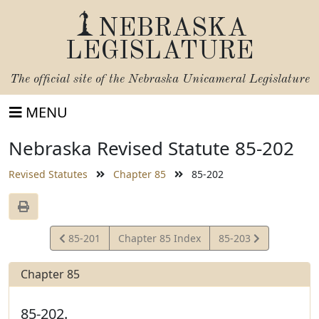
NEBRASKA
LEGISLATURE
The official site of the
Nebraska Unicameral Legislature
MENU
Nebraska Revised Statute 85-202
Revised Statutes
Chapter 85
85-202
View
View
85-201
Chapter 85 Index
85-203
Statute
Statute
Chapter 85
85-202.