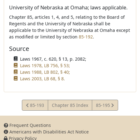
University of Nebraska at Omaha; laws applicable.
Chapter 85, articles 1, 4, and 5, relating to the Board of
Regents and the University of Nebraska shall be
applicable to the University of Nebraska at Omaha except
as modified or limited by section
85-192
.
Source
Laws 1967, c. 620, § 13, p. 2082;
Laws 1978, LB 756, § 53;
Laws 1988, LB 802, § 40;
Laws 2003, LB 68, § 8.
View
View
85-193
Chapter 85 Index
85-195
Statute
Statute
Frequent Questions
Americans with Disabilities Act Notice
Privacy Policy