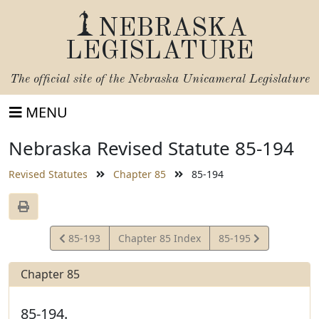
NEBRASKA
LEGISLATURE
The official site of the
Nebraska Unicameral Legislature
MENU
Nebraska Revised Statute 85-194
Revised Statutes
Chapter 85
85-194
View
View
85-193
Chapter 85 Index
85-195
Statute
Statute
Chapter 85
85-194.