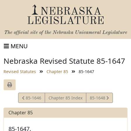
NEBRASKA
LEGISLATURE
The official site of the
Nebraska Unicameral Legislature
MENU
Nebraska Revised Statute 85-1647
Revised Statutes
Chapter 85
85-1647
View
View
85-1646
Chapter 85 Index
85-1648
Statute
Statute
Chapter 85
85-1647.