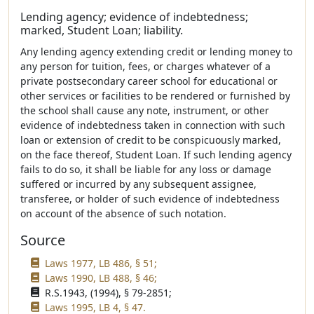
Lending agency; evidence of indebtedness;
marked, Student Loan; liability.
Any lending agency extending credit or lending money to
any person for tuition, fees, or charges whatever of a
private postsecondary career school for educational or
other services or facilities to be rendered or furnished by
the school shall cause any note, instrument, or other
evidence of indebtedness taken in connection with such
loan or extension of credit to be conspicuously marked,
on the face thereof, Student Loan. If such lending agency
fails to do so, it shall be liable for any loss or damage
suffered or incurred by any subsequent assignee,
transferee, or holder of such evidence of indebtedness
on account of the absence of such notation.
Source
Laws 1977, LB 486, § 51;
Laws 1990, LB 488, § 46;
R.S.1943, (1994), § 79-2851;
Laws 1995, LB 4, § 47.