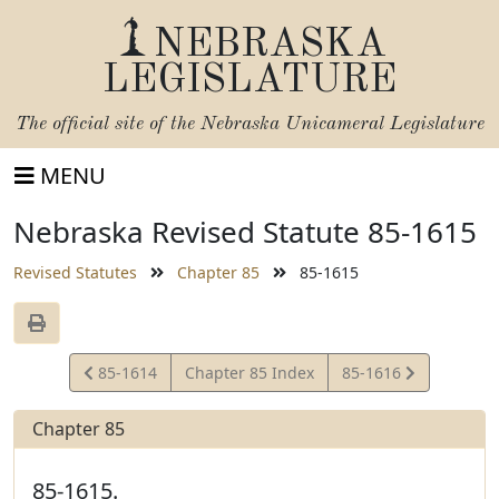
NEBRASKA
LEGISLATURE
The official site of the
Nebraska Unicameral Legislature
MENU
Nebraska Revised Statute 85-1615
Revised Statutes
Chapter 85
85-1615
View
View
85-1614
Chapter 85 Index
85-1616
Statute
Statute
Chapter 85
85-1615.