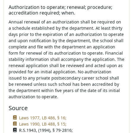
Authorization to operate; renewal; procedure;
accreditation required; when.
Annual renewal of an authorization shall be required on
a schedule established by the department. At least thirty
days prior to the expiration of an authorization to operate
and upon notification by the department, the school shall
complete and file with the department an application
form for renewal of its authorization to operate. Financial
stability information shall accompany the application. The
renewal application shall be reviewed and acted upon as
provided for an initial application. No authorization
issued to any private postsecondary career school shall
be renewed unless such school has been accredited by
the department within five years of the date of its initial
authorization to operate.
Source
Laws 1977, LB 486, § 16;
Laws 1990, LB 488, § 15;
R.S.1943, (1994), § 79-2816;