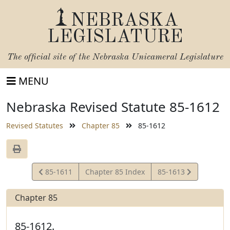
NEBRASKA
LEGISLATURE
The official site of the
Nebraska Unicameral Legislature
MENU
Nebraska Revised Statute 85-1612
Revised Statutes
Chapter 85
85-1612
View
View
85-1611
Chapter 85 Index
85-1613
Statute
Statute
Chapter 85
85-1612.