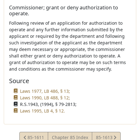
Commissioner; grant or deny authorization to
operate.
Following review of an application for authorization to
operate and any further information submitted by the
applicant or required by the department and following
such investigation of the applicant as the department
may deem necessary or appropriate, the commissioner
shall either grant or deny authorization to operate. A
grant of authorization to operate may be on such terms
and conditions as the commissioner may specify.
Source
Laws 1977, LB 486, § 13;
Laws 1990, LB 488, § 12;
R.S.1943, (1994), § 79-2813;
Laws 1995, LB 4, § 12.
View
View
85-1611
Chapter 85 Index
85-1613