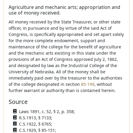
Agriculture and mechanic arts; appropriation and
use of money received.
All money received by the State Treasurer, or other state
officer, in pursuance and by virtue of the said Act of
Congress, is specifically appropriated and set apart solely
for the more complete endowment, support and
maintenance of the college for the benefit of agriculture
and the mechanic arts existing in this state under the
provisions of an Act of Congress approved July 2, 1862,
and designated by law as the Industrial College of the
University of Nebraska. All of the money shall be
immediately paid over by the treasurer to the authorities
of the college designated in section
85-149
, without
further warrant or authority than is contained herein.
Source
Laws 1891, c. 52, § 2, p. 358;
R.S.1913, § 7133;
C.S.1922, § 6765;
C.S.1929, § 85-151;