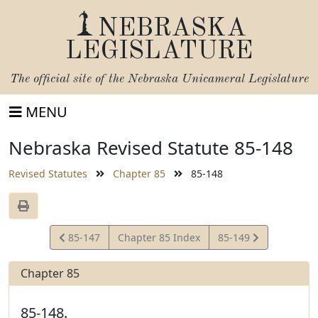
NEBRASKA
LEGISLATURE
The official site of the
Nebraska Unicameral Legislature
MENU
Nebraska Revised Statute 85-148
Revised Statutes
Chapter 85
85-148
View
View
85-147
Chapter 85 Index
85-149
Statute
Statute
Chapter 85
85-148.