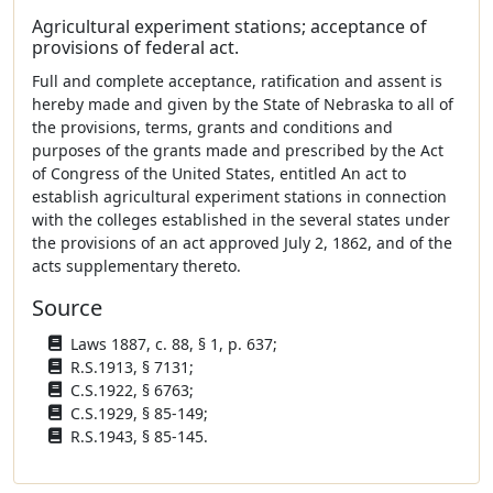
Agricultural experiment stations; acceptance of
provisions of federal act.
Full and complete acceptance, ratification and assent is
hereby made and given by the State of Nebraska to all of
the provisions, terms, grants and conditions and
purposes of the grants made and prescribed by the Act
of Congress of the United States, entitled An act to
establish agricultural experiment stations in connection
with the colleges established in the several states under
the provisions of an act approved July 2, 1862, and of the
acts supplementary thereto.
Source
Laws 1887, c. 88, § 1, p. 637;
R.S.1913, § 7131;
C.S.1922, § 6763;
C.S.1929, § 85-149;
R.S.1943, § 85-145.