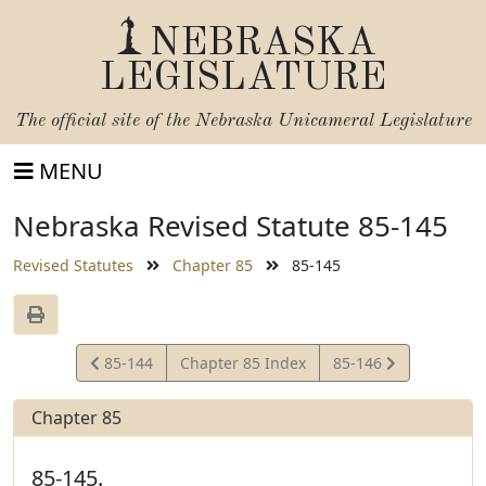
NEBRASKA
LEGISLATURE
The official site of the
Nebraska Unicameral Legislature
MENU
Nebraska Revised Statute 85-145
Revised Statutes
Chapter 85
85-145
View
View
85-144
Chapter 85 Index
85-146
Statute
Statute
Chapter 85
85-145.