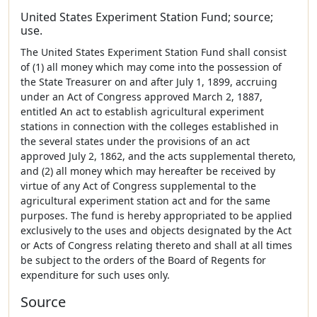
United States Experiment Station Fund; source;
use.
The United States Experiment Station Fund shall consist
of (1) all money which may come into the possession of
the State Treasurer on and after July 1, 1899, accruing
under an Act of Congress approved March 2, 1887,
entitled An act to establish agricultural experiment
stations in connection with the colleges established in
the several states under the provisions of an act
approved July 2, 1862, and the acts supplemental thereto,
and (2) all money which may hereafter be received by
virtue of any Act of Congress supplemental to the
agricultural experiment station act and for the same
purposes. The fund is hereby appropriated to be applied
exclusively to the uses and objects designated by the Act
or Acts of Congress relating thereto and shall at all times
be subject to the orders of the Board of Regents for
expenditure for such uses only.
Source