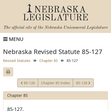
NEBRASKA
LEGISLATURE
The official site of the
Nebraska Unicameral Legislature
MENU
Nebraska Revised Statute 85-127
Revised Statutes
Chapter 85
85-127
View
View
85-126
Chapter 85 Index
85-128
Statute
Statute
Chapter 85
85-127.