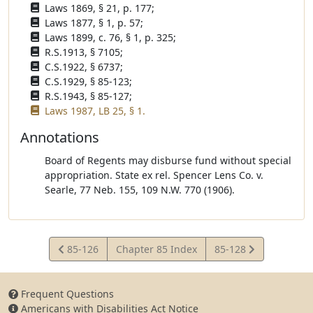
Laws 1869, § 21, p. 177;
Laws 1877, § 1, p. 57;
Laws 1899, c. 76, § 1, p. 325;
R.S.1913, § 7105;
C.S.1922, § 6737;
C.S.1929, § 85-123;
R.S.1943, § 85-127;
Laws 1987, LB 25, § 1.
Annotations
Board of Regents may disburse fund without special
appropriation. State ex rel. Spencer Lens Co. v.
Searle, 77 Neb. 155, 109 N.W. 770 (1906).
View
View
85-126
Chapter 85 Index
85-128
Statute
Statute
Frequent Questions
Americans with Disabilities Act Notice