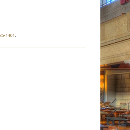
85-1401
.