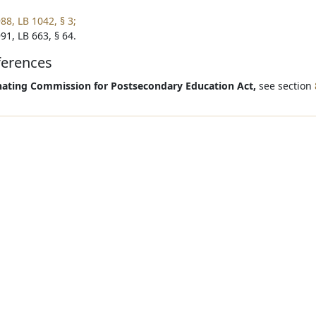
88, LB 1042, § 3;
91, LB 663, § 64.
ferences
ating Commission for Postsecondary Education Act,
see section