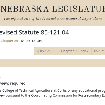
NEBRASKA LEGISLATU
The official site of the
Nebraska Unicameral Legislature
vised Statute 85-121.04
Chapter 85
85-121.04
View
View
85-121.03
Chapter 85 Index
85-121
Statute
Statut
.
view; required.
 College of Technical Agriculture at Curtis or any educational prog
ew pursuant to the Coordinating Commission for Postsecondary Ed