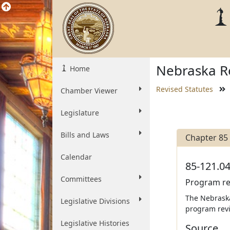
Nebraska Re
Home
Revised Statutes
Chamber Viewer
Legislature
Bills and Laws
Chapter 85
Calendar
85-121.04
Committees
Program re
The Nebraska
Legislative Divisions
program revi
Legislative Histories
Source