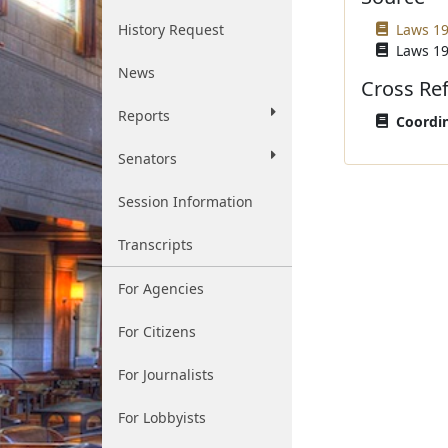
History Request
Laws 19
Laws 19
News
Cross Re
Reports
Coordin
Senators
Session Information
Transcripts
For Agencies
For Citizens
For Journalists
For Lobbyists