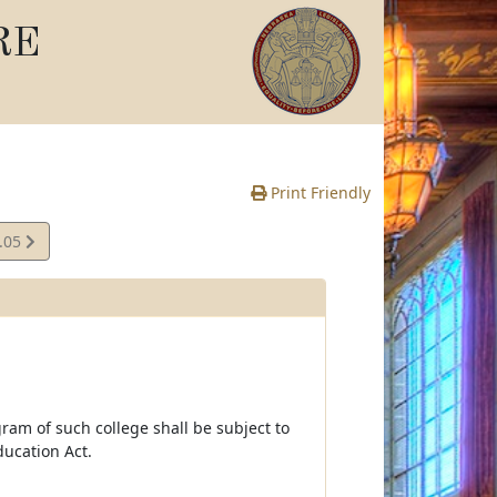
RE
Print Friendly
.05
e
ram of such college shall be subject to
ucation Act.