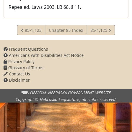
Repealed. Laws 2003, LB 68, § 11.
View
View
85-1,123
Chapter 85 Index
85-1,125
Statute
Statute
Frequent Questions
Americans with Disabilities Act Notice
Privacy Policy
Glossary of Terms
Contact Us
Disclaimer
OFFICIAL NEBRASKA
GOVERNMENT WEBSITE
Copyright © Nebraska Legislature,
all rights reserved.