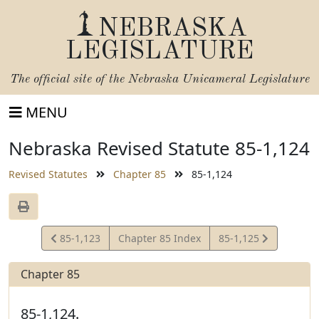
NEBRASKA
LEGISLATURE
The official site of the
Nebraska Unicameral Legislature
MENU
Nebraska Revised Statute 85-1,124
Revised Statutes
Chapter 85
85-1,124
View
View
85-1,123
Chapter 85 Index
85-1,125
Statute
Statute
Chapter 85
85-1,124.