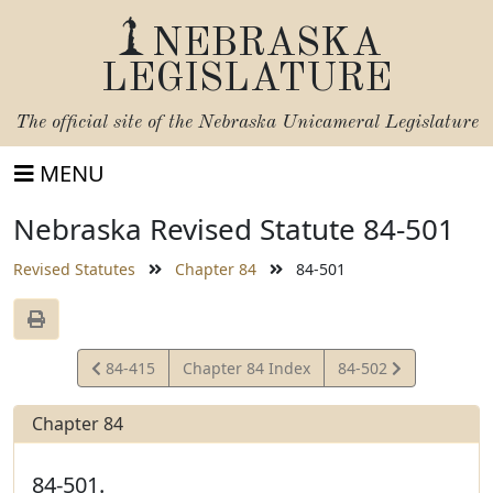
NEBRASKA
LEGISLATURE
The official site of the
Nebraska Unicameral Legislature
MENU
Nebraska Revised Statute 84-501
Revised Statutes
Chapter 84
84-501
View
View
84-415
Chapter 84 Index
84-502
Statute
Statute
Chapter 84
84-501.