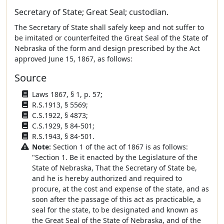
Secretary of State; Great Seal; custodian.
The Secretary of State shall safely keep and not suffer to
be imitated or counterfeited the Great Seal of the State of
Nebraska of the form and design prescribed by the Act
approved June 15, 1867, as follows:
Source
Laws 1867, § 1, p. 57;
R.S.1913, § 5569;
C.S.1922, § 4873;
C.S.1929, § 84-501;
R.S.1943, § 84-501.
Note:
Section 1 of the act of 1867 is as follows:
"Section 1. Be it enacted by the Legislature of the
State of Nebraska, That the Secretary of State be,
and he is hereby authorized and required to
procure, at the cost and expense of the state, and as
soon after the passage of this act as practicable, a
seal for the state, to be designated and known as
the Great Seal of the State of Nebraska, and of the