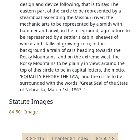
design and device following, that is to say: The
eastern part of the circle to be represented by a
steamboat ascending the Missouri river; the
mechanic arts to be represented by a smith with
hammer and anvil; in the foreground, agriculture to
be represented by a settler's cabin, sheaves of
wheat and stalks of growing corn; in the
background a train of cars heading towards the
Rocky Mountains, and on the extreme west, the
Rocky Mountains to be plainly in view; around the
top of this circle to be in capital letters, the motto.
'EQUALITY BEFORE THE LAW,' and the circle to be
surrounded with the words, 'Great Seal of the State
of Nebraska, March 1st, 1867.'"
Statute Images
84-501 Image
View
View
84-415
Chapter 84 Index
84-502