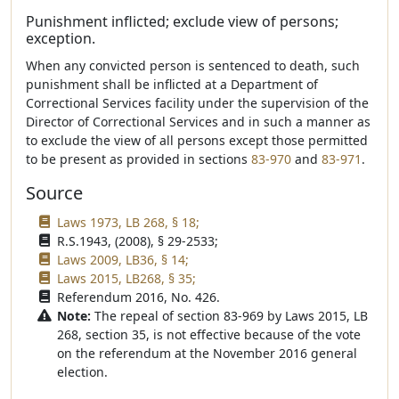
Punishment inflicted; exclude view of persons;
exception.
When any convicted person is sentenced to death, such
punishment shall be inflicted at a Department of
Correctional Services facility under the supervision of the
Director of Correctional Services and in such a manner as
to exclude the view of all persons except those permitted
to be present as provided in sections
83-970
and
83-971
.
Source
Laws 1973, LB 268, § 18;
R.S.1943, (2008), § 29-2533;
Laws 2009, LB36, § 14;
Laws 2015, LB268, § 35;
Referendum 2016, No. 426.
Note:
The repeal of section 83-969 by Laws 2015, LB
268, section 35, is not effective because of the vote
on the referendum at the November 2016 general
election.