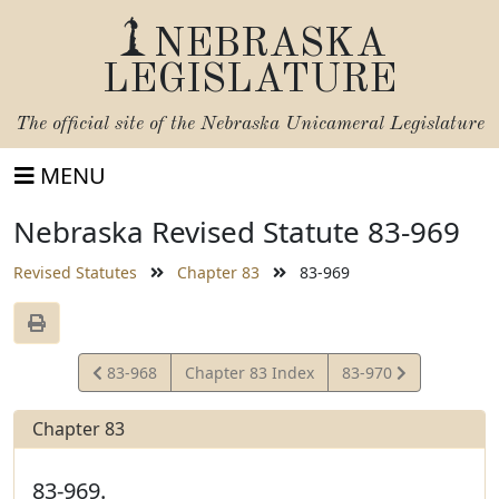
NEBRASKA
LEGISLATURE
The official site of the
Nebraska Unicameral Legislature
MENU
Nebraska Revised Statute 83-969
Revised Statutes
Chapter 83
83-969
View
View
83-968
Chapter 83 Index
83-970
Statute
Statute
Chapter 83
83-969.