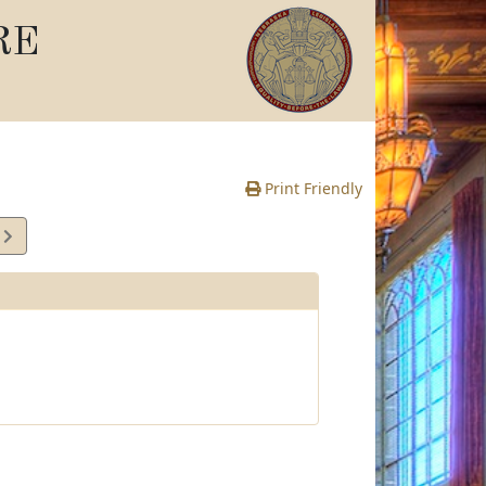
RE
Print Friendly
1
e