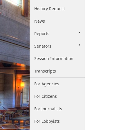
History Request
News
Reports
Senators
Session Information
Transcripts
For Agencies
For Citizens
For Journalists
For Lobbyists