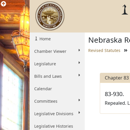
Nebraska Re
Home
Revised Statutes
Chamber Viewer
Legislature
Bills and Laws
Chapter 83
Calendar
83-930.
Committees
Repealed. L
Legislative Divisions
Legislative Histories