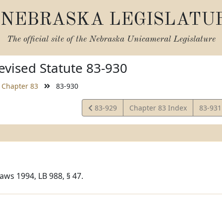
NEBRASKA LEGISLATU
The official site of the
Nebraska Unicameral Legislature
vised Statute 83-930
Chapter 83
83-930
View
View
83-929
Chapter 83 Index
83-93
Statute
Statut
aws 1994, LB 988, § 47.