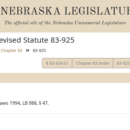
NEBRASKA LEGISLATU
The official site of the
Nebraska Unicameral Legislature
vised Statute 83-925
Chapter 83
83-925
View
View
83-924.01
Chapter 83 Index
83-925
Statute
Statut
aws 1994, LB 988, § 47.