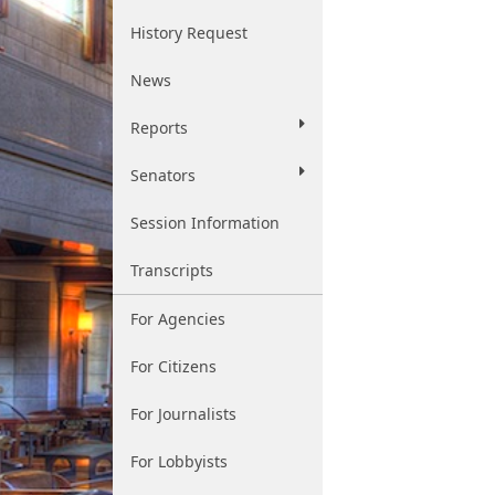
History Request
News
Reports
Senators
Session Information
Transcripts
For Agencies
For Citizens
For Journalists
For Lobbyists