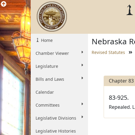
Nebraska Re
Home
Revised Statutes
Chamber Viewer
Legislature
Bills and Laws
Chapter 83
Calendar
83-925.
Committees
Repealed. L
Legislative Divisions
Legislative Histories