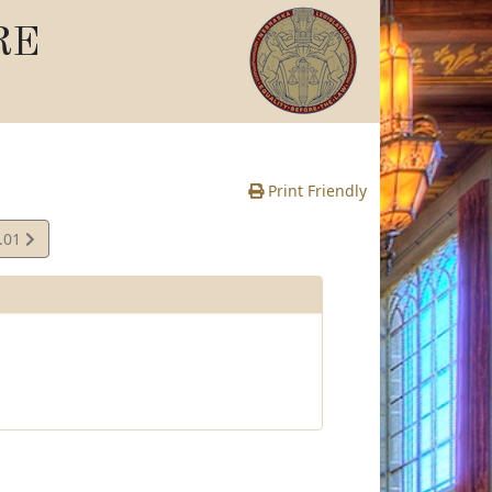
RE
Print Friendly
.01
e