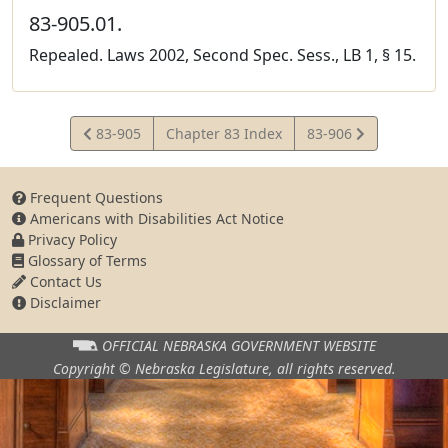
83-905.01.
Repealed. Laws 2002, Second Spec. Sess., LB 1, § 15.
View
View
83-905
Chapter 83 Index
83-906
Statute
Statute
Frequent Questions
Americans with Disabilities Act Notice
Privacy Policy
Glossary of Terms
Contact Us
Disclaimer
OFFICIAL NEBRASKA
GOVERNMENT WEBSITE
Copyright © Nebraska Legislature,
all rights reserved.