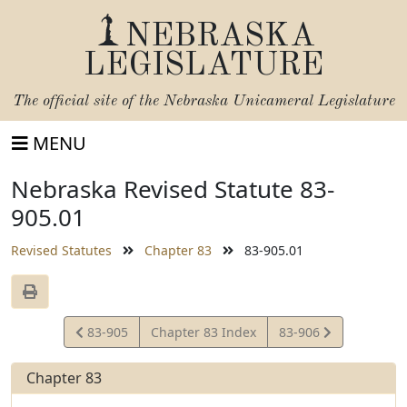
NEBRASKA
LEGISLATURE
The official site of the
Nebraska Unicameral Legislature
MENU
Nebraska Revised Statute 83-
905.01
Revised Statutes
Chapter 83
83-905.01
View
View
83-905
Chapter 83 Index
83-906
Statute
Statute
Chapter 83