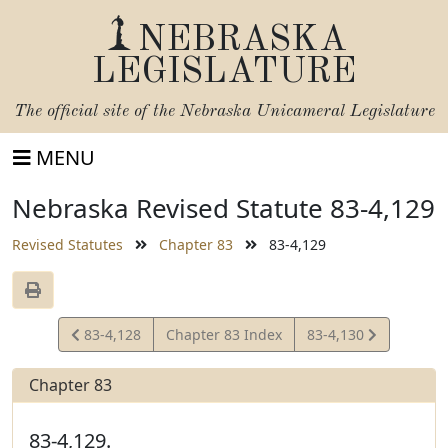
NEBRASKA
LEGISLATURE
The official site of the
Nebraska Unicameral Legislature
MENU
Nebraska Revised Statute 83-4,129
Revised Statutes
Chapter 83
83-4,129
View
View
83-4,128
Chapter 83 Index
83-4,130
Statute
Statute
Chapter 83
83-4,129.