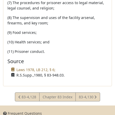
(7) The procedures for prisoner access to legal material,
legal counsel, and religion;
(8) The supervision and uses of the facility arsenal,
firearms, and key room;
(9) Food services;
(10) Health services; and
(11) Prisoner conduct.
Source
Laws 1978, LB 212, § 6;
R.S.Supp.,1980, § 83-948.03.
View
View
83-4,128
Chapter 83 Index
83-4,130
Statute
Statute
Frequent Questions