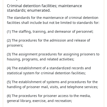
Criminal detention facilities; maintenance
standards; enumerated.
The standards for the maintenance of criminal detention
facilities shall include but not be limited to standards for:
(1) The staffing, training, and demeanor of personnel;
(2) The procedures for the admission and release of
prisoners;
(3) The assignment procedures for assigning prisoners to
housing, programs, and related activities;
(4) The establishment of a standardized records and
statistical system for criminal detention facilities;
(5) The establishment of systems and procedures for the
handling of prisoner mail, visits, and telephone services;
(6) The procedures for prisoner access to the media,
general library, exercise, and recreation;