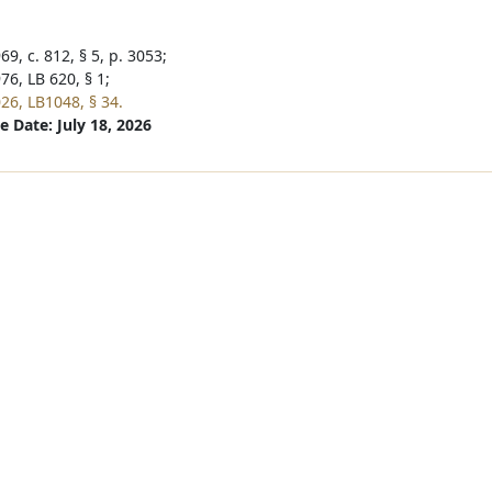
9, c. 812, § 5, p. 3053;
76, LB 620, § 1;
26, LB1048, § 34.
e Date: July 18, 2026