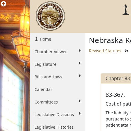
Nebraska Re
Home
Revised Statutes
Chamber Viewer
Legislature
Bills and Laws
Chapter 83
Calendar
83-367.
Committees
Cost of pati
The liabilit
Legislative Divisions
pursuant to 
patient attai
Legislative Histories