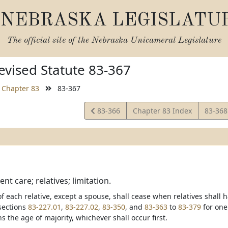
NEBRASKA LEGISLATU
The official site of the
Nebraska Unicameral Legislature
vised Statute 83-367
Chapter 83
83-367
View
View
83-366
Chapter 83 Index
83-36
Statute
Statut
ent care; relatives; limitation.
y of each relative, except a spouse, shall cease when relatives sha
sections
83-227.01
,
83-227.02
,
83-350
, and
83-363
to
83-379
for one
ns the age of majority, whichever shall occur first.