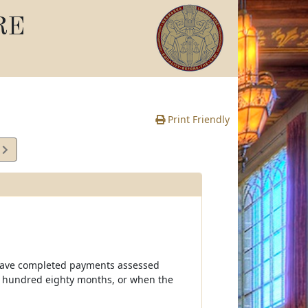
RE
Print Friendly
8
e
ll have completed payments assessed
 hundred eighty months, or when the