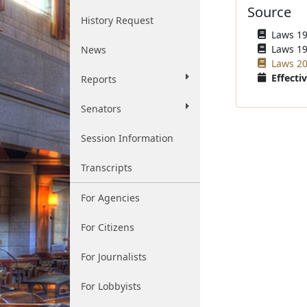
Source
History Request
Laws 196
Laws 19
News
Laws 20
Effectiv
Reports
Senators
Session Information
Transcripts
For Agencies
For Citizens
For Journalists
For Lobbyists