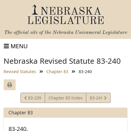
NEBRASKA
LEGISLATURE
The official site of the
Nebraska Unicameral Legislature
MENU
Nebraska Revised Statute 83-240
Revised Statutes
Chapter 83
83-240
View
View
83-239
Chapter 83 Index
83-241
Statute
Statute
Chapter 83
83-240.