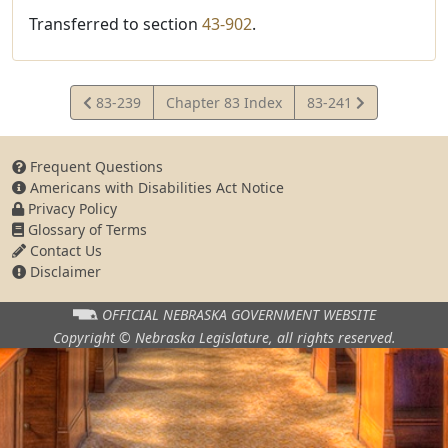
Transferred to section
43-902
.
View
View
83-239
Chapter 83 Index
83-241
Statute
Statute
Frequent Questions
Americans with Disabilities Act Notice
Privacy Policy
Glossary of Terms
Contact Us
Disclaimer
OFFICIAL NEBRASKA
GOVERNMENT WEBSITE
Copyright © Nebraska Legislature,
all rights reserved.