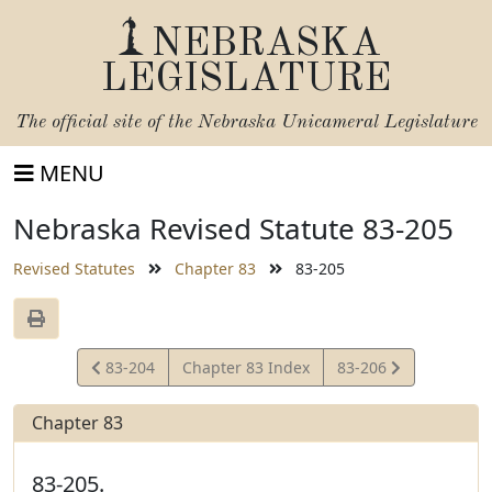
NEBRASKA
LEGISLATURE
The official site of the
Nebraska Unicameral Legislature
MENU
Nebraska Revised Statute 83-205
Revised Statutes
Chapter 83
83-205
View
View
83-204
Chapter 83 Index
83-206
Statute
Statute
Chapter 83
83-205.