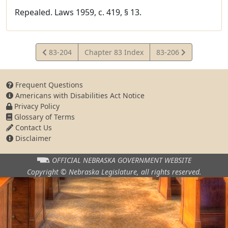
Repealed. Laws 1959, c. 419, § 13.
View
View
83-204
Chapter 83 Index
83-206
Statute
Statute
Frequent Questions
Americans with Disabilities Act Notice
Privacy Policy
Glossary of Terms
Contact Us
Disclaimer
OFFICIAL NEBRASKA
GOVERNMENT WEBSITE
Copyright © Nebraska Legislature,
all rights reserved.