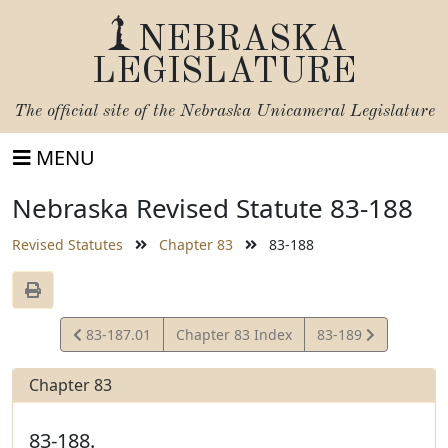
NEBRASKA
LEGISLATURE
The official site of the
Nebraska Unicameral Legislature
MENU
Nebraska Revised Statute 83-188
Revised Statutes
Chapter 83
83-188
View
View
83-187.01
Chapter 83 Index
83-189
Statute
Statute
Chapter 83
83-188.