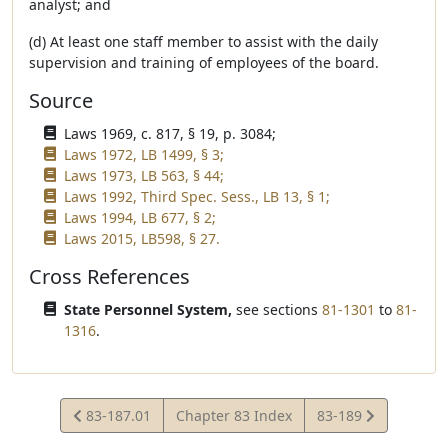
analyst; and
(d) At least one staff member to assist with the daily
supervision and training of employees of the board.
Source
Laws 1969, c. 817, § 19, p. 3084;
Laws 1972, LB 1499, § 3;
Laws 1973, LB 563, § 44;
Laws 1992, Third Spec. Sess., LB 13, § 1;
Laws 1994, LB 677, § 2;
Laws 2015, LB598, § 27.
Cross References
State Personnel System,
see sections
81-1301
to
81-
1316
.
View
View
83-187.01
Chapter 83 Index
83-189
Statute
Statute