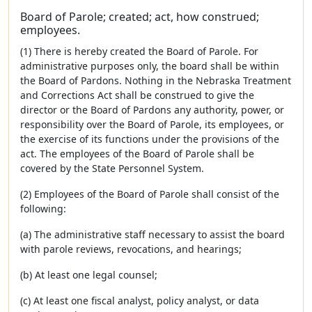
Board of Parole; created; act, how construed;
employees.
(1) There is hereby created the Board of Parole. For
administrative purposes only, the board shall be within
the Board of Pardons. Nothing in the Nebraska Treatment
and Corrections Act shall be construed to give the
director or the Board of Pardons any authority, power, or
responsibility over the Board of Parole, its employees, or
the exercise of its functions under the provisions of the
act. The employees of the Board of Parole shall be
covered by the State Personnel System.
(2) Employees of the Board of Parole shall consist of the
following:
(a) The administrative staff necessary to assist the board
with parole reviews, revocations, and hearings;
(b) At least one legal counsel;
(c) At least one fiscal analyst, policy analyst, or data