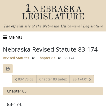
NEBRASKA
LEGISLATURE
The official site of the
Nebraska Unicameral Legislature
MENU
Nebraska Revised Statute 83-174
Revised Statutes
Chapter 83
83-174
View
View
83-173.03
Chapter 83 Index
83-174.01
Statute
Statute
Chapter 83
83-174.