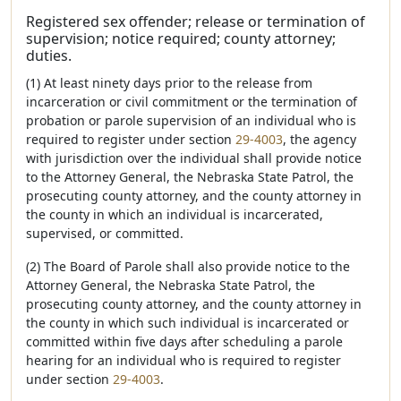
Registered sex offender; release or termination of
supervision; notice required; county attorney;
duties.
(1) At least ninety days prior to the release from
incarceration or civil commitment or the termination of
probation or parole supervision of an individual who is
required to register under section
29-4003
, the agency
with jurisdiction over the individual shall provide notice
to the Attorney General, the Nebraska State Patrol, the
prosecuting county attorney, and the county attorney in
the county in which an individual is incarcerated,
supervised, or committed.
(2) The Board of Parole shall also provide notice to the
Attorney General, the Nebraska State Patrol, the
prosecuting county attorney, and the county attorney in
the county in which such individual is incarcerated or
committed within five days after scheduling a parole
hearing for an individual who is required to register
under section
29-4003
.