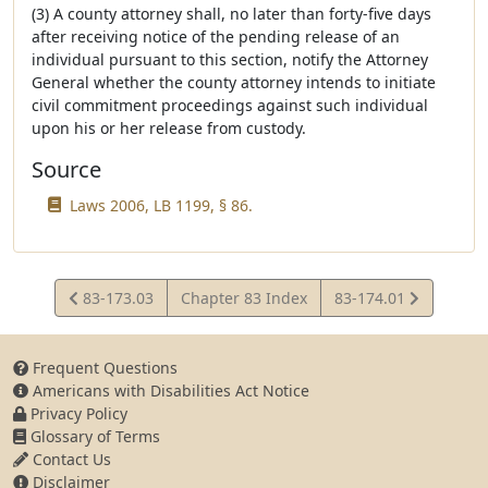
(3) A county attorney shall, no later than forty-five days
after receiving notice of the pending release of an
individual pursuant to this section, notify the Attorney
General whether the county attorney intends to initiate
civil commitment proceedings against such individual
upon his or her release from custody.
Source
Laws 2006, LB 1199, § 86.
View
View
83-173.03
Chapter 83 Index
83-174.01
Statute
Statute
Frequent Questions
Americans with Disabilities Act Notice
Privacy Policy
Glossary of Terms
Contact Us
Disclaimer