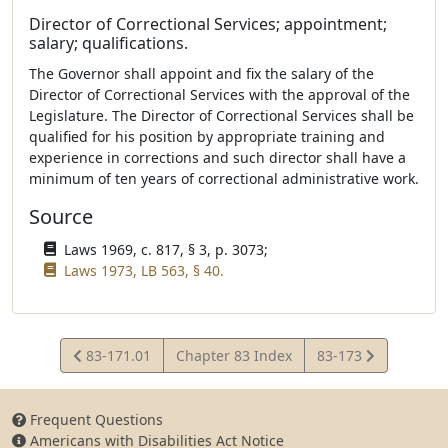
Director of Correctional Services; appointment;
salary; qualifications.
The Governor shall appoint and fix the salary of the
Director of Correctional Services with the approval of the
Legislature. The Director of Correctional Services shall be
qualified for his position by appropriate training and
experience in corrections and such director shall have a
minimum of ten years of correctional administrative work.
Source
Laws 1969, c. 817, § 3, p. 3073;
Laws 1973, LB 563, § 40.
View
View
83-171.01
Chapter 83 Index
83-173
Statute
Statute
Frequent Questions
Americans with Disabilities Act Notice