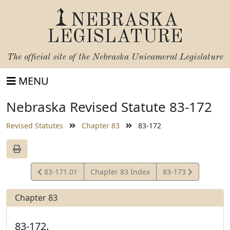
NEBRASKA
LEGISLATURE
The official site of the
Nebraska Unicameral Legislature
MENU
Nebraska Revised Statute 83-172
Revised Statutes
Chapter 83
83-172
View
View
83-171.01
Chapter 83 Index
83-173
Statute
Statute
Chapter 83
83-172.