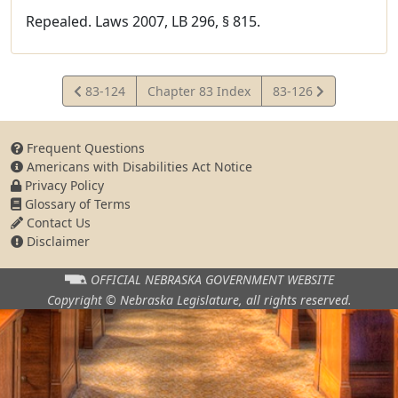
Repealed. Laws 2007, LB 296, § 815.
View
View
83-124
Chapter 83 Index
83-126
Statute
Statute
Frequent Questions
Americans with Disabilities Act Notice
Privacy Policy
Glossary of Terms
Contact Us
Disclaimer
OFFICIAL NEBRASKA
GOVERNMENT WEBSITE
Copyright © Nebraska Legislature,
all rights reserved.