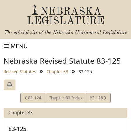
NEBRASKA
LEGISLATURE
The official site of the
Nebraska Unicameral Legislature
MENU
Nebraska Revised Statute 83-125
Revised Statutes
Chapter 83
83-125
View
View
83-124
Chapter 83 Index
83-126
Statute
Statute
Chapter 83
83-125.