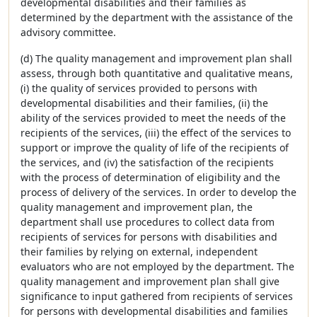
developmental disabilities and their families as
determined by the department with the assistance of the
advisory committee.
(d) The quality management and improvement plan shall
assess, through both quantitative and qualitative means,
(i) the quality of services provided to persons with
developmental disabilities and their families, (ii) the
ability of the services provided to meet the needs of the
recipients of the services, (iii) the effect of the services to
support or improve the quality of life of the recipients of
the services, and (iv) the satisfaction of the recipients
with the process of determination of eligibility and the
process of delivery of the services. In order to develop the
quality management and improvement plan, the
department shall use procedures to collect data from
recipients of services for persons with disabilities and
their families by relying on external, independent
evaluators who are not employed by the department. The
quality management and improvement plan shall give
significance to input gathered from recipients of services
for persons with developmental disabilities and families