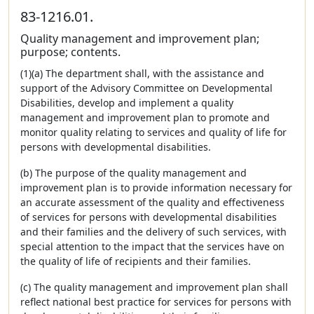
83-1216.01.
Quality management and improvement plan;
purpose; contents.
(1)(a) The department shall, with the assistance and
support of the Advisory Committee on Developmental
Disabilities, develop and implement a quality
management and improvement plan to promote and
monitor quality relating to services and quality of life for
persons with developmental disabilities.
(b) The purpose of the quality management and
improvement plan is to provide information necessary for
an accurate assessment of the quality and effectiveness
of services for persons with developmental disabilities
and their families and the delivery of such services, with
special attention to the impact that the services have on
the quality of life of recipients and their families.
(c) The quality management and improvement plan shall
reflect national best practice for services for persons with