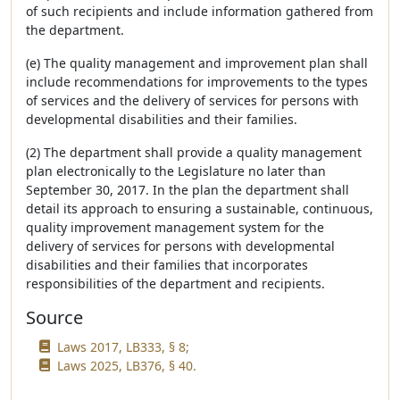
of such recipients and include information gathered from
the department.
(e) The quality management and improvement plan shall
include recommendations for improvements to the types
of services and the delivery of services for persons with
developmental disabilities and their families.
(2) The department shall provide a quality management
plan electronically to the Legislature no later than
September 30, 2017. In the plan the department shall
detail its approach to ensuring a sustainable, continuous,
quality improvement management system for the
delivery of services for persons with developmental
disabilities and their families that incorporates
responsibilities of the department and recipients.
Source
Laws 2017, LB333, § 8;
Laws 2025, LB376, § 40.