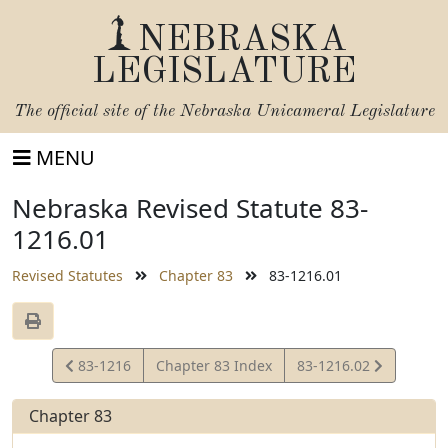
NEBRASKA
LEGISLATURE
The official site of the
Nebraska Unicameral Legislature
MENU
Nebraska Revised Statute 83-
1216.01
Revised Statutes
Chapter 83
83-1216.01
View
View
83-1216
Chapter 83 Index
83-1216.02
Statute
Statute
Chapter 83