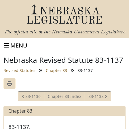
NEBRASKA
LEGISLATURE
The official site of the
Nebraska Unicameral Legislature
MENU
Nebraska Revised Statute 83-1137
Revised Statutes
Chapter 83
83-1137
View
View
83-1136
Chapter 83 Index
83-1138
Statute
Statute
Chapter 83
83-1137.