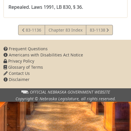
Repealed. Laws 1991, LB 830, § 36.
View
View
83-1136
Chapter 83 Index
83-1138
Statute
Statute
Frequent Questions
Americans with Disabilities Act Notice
Privacy Policy
Glossary of Terms
Contact Us
Disclaimer
OFFICIAL NEBRASKA
GOVERNMENT WEBSITE
Copyright © Nebraska Legislature,
all rights reserved.