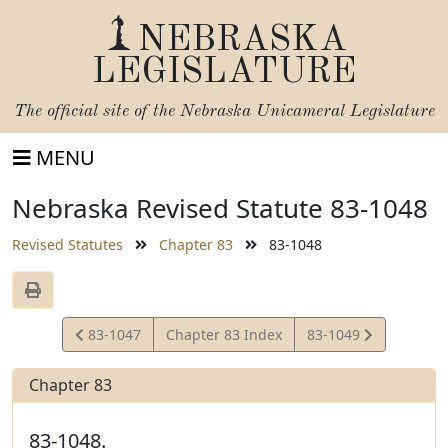
NEBRASKA
LEGISLATURE
The official site of the
Nebraska Unicameral Legislature
MENU
Nebraska Revised Statute 83-1048
Revised Statutes
Chapter 83
83-1048
View
View
83-1047
Chapter 83 Index
83-1049
Statute
Statute
Chapter 83
83-1048.