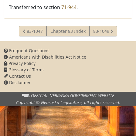
Transferred to section
71-944
.
View
View
83-1047
Chapter 83 Index
83-1049
Statute
Statute
Frequent Questions
Americans with Disabilities Act Notice
Privacy Policy
Glossary of Terms
Contact Us
Disclaimer
OFFICIAL NEBRASKA
GOVERNMENT WEBSITE
Copyright © Nebraska Legislature,
all rights reserved.