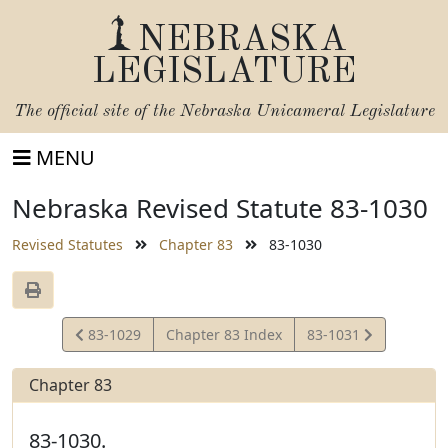
NEBRASKA
LEGISLATURE
The official site of the
Nebraska Unicameral Legislature
MENU
Nebraska Revised Statute 83-1030
Revised Statutes
Chapter 83
83-1030
View
View
83-1029
Chapter 83 Index
83-1031
Statute
Statute
Chapter 83
83-1030.