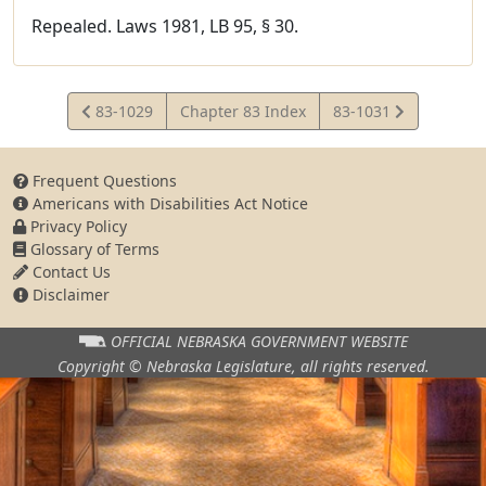
Repealed. Laws 1981, LB 95, § 30.
View
View
83-1029
Chapter 83 Index
83-1031
Statute
Statute
Frequent Questions
Americans with Disabilities Act Notice
Privacy Policy
Glossary of Terms
Contact Us
Disclaimer
OFFICIAL NEBRASKA
GOVERNMENT WEBSITE
Copyright © Nebraska Legislature,
all rights reserved.