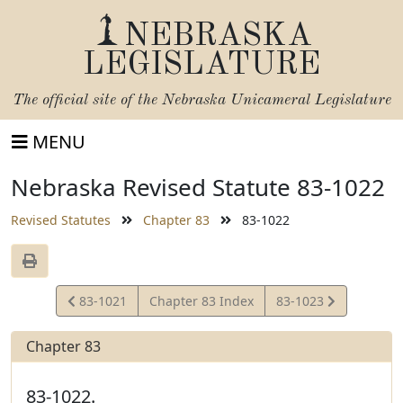
NEBRASKA
LEGISLATURE
The official site of the
Nebraska Unicameral Legislature
MENU
Nebraska Revised Statute 83-1022
Revised Statutes
Chapter 83
83-1022
View
View
83-1021
Chapter 83 Index
83-1023
Statute
Statute
Chapter 83
83-1022.