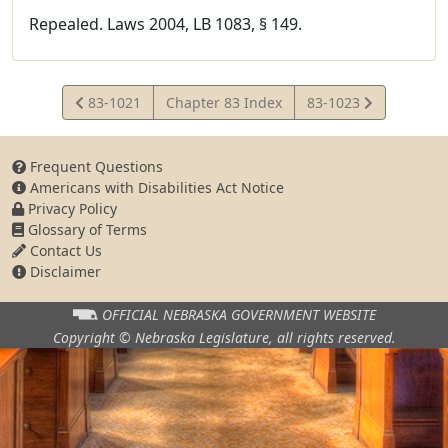
Repealed. Laws 2004, LB 1083, § 149.
View
View
83-1021
Chapter 83 Index
83-1023
Statute
Statute
Frequent Questions
Americans with Disabilities Act Notice
Privacy Policy
Glossary of Terms
Contact Us
Disclaimer
OFFICIAL NEBRASKA
GOVERNMENT WEBSITE
Copyright © Nebraska Legislature,
all rights reserved.