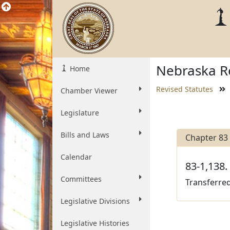
Nebraska Re
Home
Revised Statutes
Chamber Viewer
Legislature
Bills and Laws
Chapter 83
Calendar
83-1,138.
Committees
Transferred
Legislative Divisions
Legislative Histories