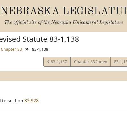
NEBRASKA LEGISLATU
The official site of the
Nebraska Unicameral Legislature
vised Statute 83-1,138
Chapter 83
83-1,138
View
View
83-1,137
Chapter 83 Index
83-1,1
Statute
Statut
 to section
83-928
.