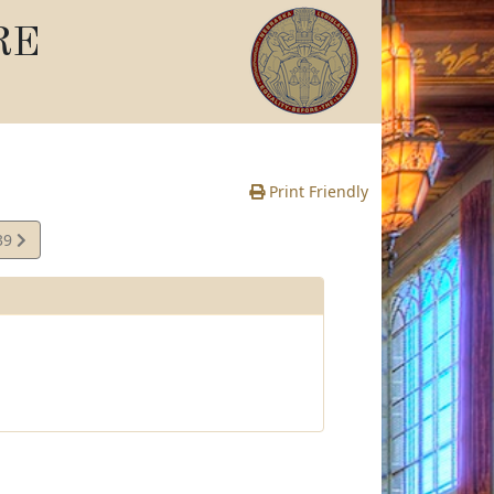
RE
Print Friendly
39
e