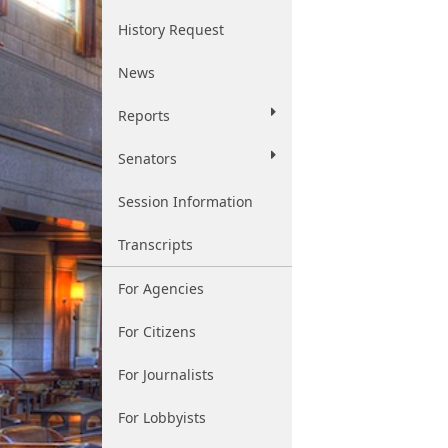
History Request
News
Reports
Senators
Session Information
Transcripts
For Agencies
For Citizens
For Journalists
For Lobbyists