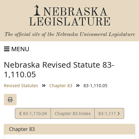
NEBRASKA
LEGISLATURE
The official site of the
Nebraska Unicameral Legislature
MENU
Nebraska Revised Statute 83-
1,110.05
Revised Statutes
Chapter 83
83-1,110.05
View
View
83-1,110.04
Chapter 83 Index
83-1,111
Statute
Statute
Chapter 83