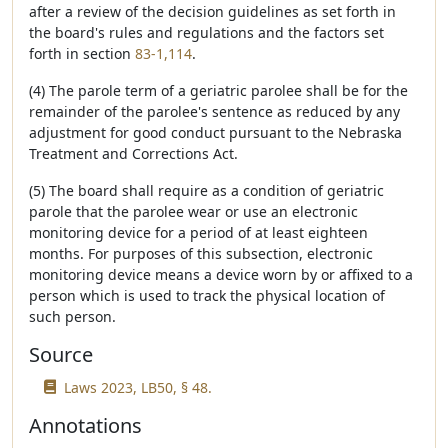
after a review of the decision guidelines as set forth in
the board's rules and regulations and the factors set
forth in section
83-1,114
.
(4) The parole term of a geriatric parolee shall be for the
remainder of the parolee's sentence as reduced by any
adjustment for good conduct pursuant to the Nebraska
Treatment and Corrections Act.
(5) The board shall require as a condition of geriatric
parole that the parolee wear or use an electronic
monitoring device for a period of at least eighteen
months. For purposes of this subsection, electronic
monitoring device means a device worn by or affixed to a
person which is used to track the physical location of
such person.
Source
Laws 2023, LB50, § 48.
Annotations