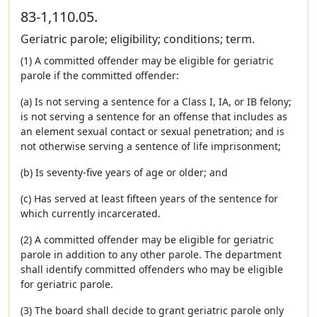
83-1,110.05.
Geriatric parole; eligibility; conditions; term.
(1) A committed offender may be eligible for geriatric
parole if the committed offender:
(a) Is not serving a sentence for a Class I, IA, or IB felony;
is not serving a sentence for an offense that includes as
an element sexual contact or sexual penetration; and is
not otherwise serving a sentence of life imprisonment;
(b) Is seventy-five years of age or older; and
(c) Has served at least fifteen years of the sentence for
which currently incarcerated.
(2) A committed offender may be eligible for geriatric
parole in addition to any other parole. The department
shall identify committed offenders who may be eligible
for geriatric parole.
(3) The board shall decide to grant geriatric parole only