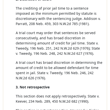
The crediting of prior jail time to a sentence
imposed as the minimum permitted by statute is
discretionary with the sentencing judge. Addison v.
Parratt, 208 Neb. 459, 303 N.W.2d 785 (1981).
A trial court may order that sentences be served
consecutively, and has broad discretion in
determining amount of credit for jail time. State v.
Tweedy, 196 Neb. 251, 242 N.W.2d 629 (1976); State
v. Tweedy, 196 Neb. 248, 242 N.W.2d 627 (1976).
A trial court has broad discretion in determining the
amount of credit to be allowed defendant for time
spent in jail. State v. Tweedy, 196 Neb. 246, 242
N.W.2d 626 (1976).
3. Not retrospective
This section does not apply retrospectively. State v.
Keever, 234 Neb. 289, 450 N.W.2d 682 (1990).