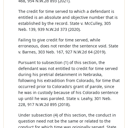
468, 954 N.W.2d 893 (2021).
The credit for time served to which a defendant is
entitled is an absolute and objective number that is
established by the record. State v. McCulley, 305
Neb. 139, 939 N.W.2d 373 (2020).
Failing to give credit for time served, while
erroneous, does not render the sentence void. State
v. Barnes, 303 Neb. 167, 927 N.W.2d 64 (2019).
Pursuant to subsection (1) of this section, the
defendant was not entitled to credit for time served
during his pretrial detainment in Nebraska,
following his extradition from Colorado, for time that
occurred prior to Colorado's grant of parole, since
he was in custody because of his Colorado sentence
up until he was paroled. State v. Leahy, 301 Neb.
228, 917 N.W.2d 895 (2018).
Under subsection (4) of this section, the conduct in
question need not be the same or related to the
conduct for which time was originally served. State