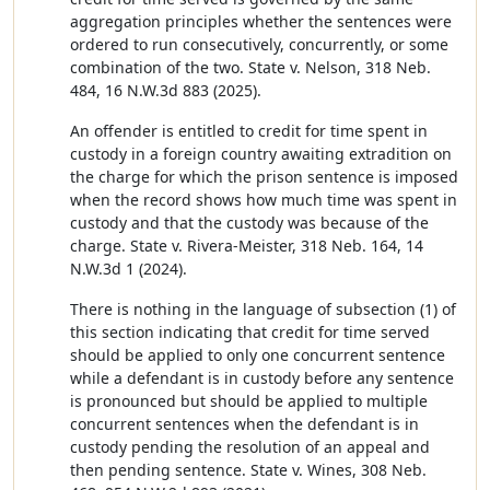
aggregation principles whether the sentences were
ordered to run consecutively, concurrently, or some
combination of the two. State v. Nelson, 318 Neb.
484, 16 N.W.3d 883 (2025).
An offender is entitled to credit for time spent in
custody in a foreign country awaiting extradition on
the charge for which the prison sentence is imposed
when the record shows how much time was spent in
custody and that the custody was because of the
charge. State v. Rivera-Meister, 318 Neb. 164, 14
N.W.3d 1 (2024).
There is nothing in the language of subsection (1) of
this section indicating that credit for time served
should be applied to only one concurrent sentence
while a defendant is in custody before any sentence
is pronounced but should be applied to multiple
concurrent sentences when the defendant is in
custody pending the resolution of an appeal and
then pending sentence. State v. Wines, 308 Neb.