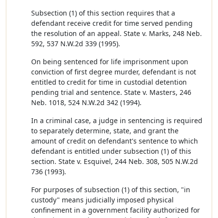
Subsection (1) of this section requires that a
defendant receive credit for time served pending
the resolution of an appeal. State v. Marks, 248 Neb.
592, 537 N.W.2d 339 (1995).
On being sentenced for life imprisonment upon
conviction of first degree murder, defendant is not
entitled to credit for time in custodial detention
pending trial and sentence. State v. Masters, 246
Neb. 1018, 524 N.W.2d 342 (1994).
In a criminal case, a judge in sentencing is required
to separately determine, state, and grant the
amount of credit on defendant's sentence to which
defendant is entitled under subsection (1) of this
section. State v. Esquivel, 244 Neb. 308, 505 N.W.2d
736 (1993).
For purposes of subsection (1) of this section, "in
custody" means judicially imposed physical
confinement in a government facility authorized for