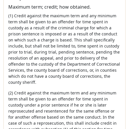
Maximum term; credit; how obtained.
(1) Credit against the maximum term and any minimum
term shall be given to an offender for time spent in
custody as a result of the criminal charge for which a
prison sentence is imposed or as a result of the conduct
on which such a charge is based. This shall specifically
include, but shall not be limited to, time spent in custody
prior to trial, during trial, pending sentence, pending the
resolution of an appeal, and prior to delivery of the
offender to the custody of the Department of Correctional
Services, the county board of corrections, or, in counties
which do not have a county board of corrections, the
county sheriff.
(2) Credit against the maximum term and any minimum
term shall be given to an offender for time spent in
custody under a prior sentence if he or she is later
reprosecuted and resentenced for the same offense or
for another offense based on the same conduct. In the
case of such a reprosecution, this shall include credit in