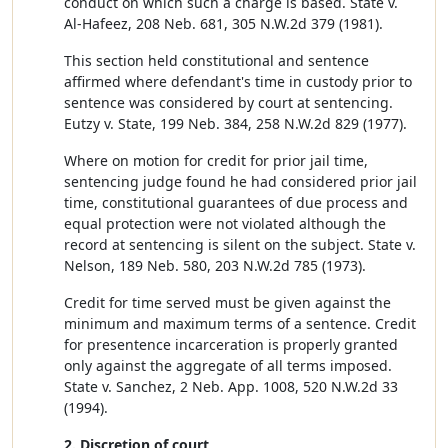
conduct on which such a charge is based. State v.
Al-Hafeez, 208 Neb. 681, 305 N.W.2d 379 (1981).
This section held constitutional and sentence
affirmed where defendant's time in custody prior to
sentence was considered by court at sentencing.
Eutzy v. State, 199 Neb. 384, 258 N.W.2d 829 (1977).
Where on motion for credit for prior jail time,
sentencing judge found he had considered prior jail
time, constitutional guarantees of due process and
equal protection were not violated although the
record at sentencing is silent on the subject. State v.
Nelson, 189 Neb. 580, 203 N.W.2d 785 (1973).
Credit for time served must be given against the
minimum and maximum terms of a sentence. Credit
for presentence incarceration is properly granted
only against the aggregate of all terms imposed.
State v. Sanchez, 2 Neb. App. 1008, 520 N.W.2d 33
(1994).
2. Discretion of court