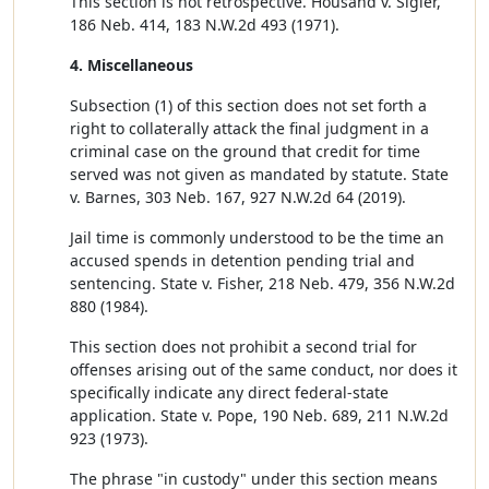
This section is not retrospective. Housand v. Sigler,
186 Neb. 414, 183 N.W.2d 493 (1971).
4. Miscellaneous
Subsection (1) of this section does not set forth a
right to collaterally attack the final judgment in a
criminal case on the ground that credit for time
served was not given as mandated by statute. State
v. Barnes, 303 Neb. 167, 927 N.W.2d 64 (2019).
Jail time is commonly understood to be the time an
accused spends in detention pending trial and
sentencing. State v. Fisher, 218 Neb. 479, 356 N.W.2d
880 (1984).
This section does not prohibit a second trial for
offenses arising out of the same conduct, nor does it
specifically indicate any direct federal-state
application. State v. Pope, 190 Neb. 689, 211 N.W.2d
923 (1973).
The phrase "in custody" under this section means