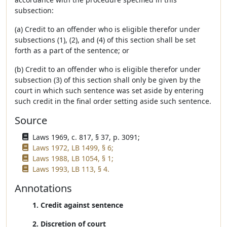
subsection:
(a) Credit to an offender who is eligible therefor under
subsections (1), (2), and (4) of this section shall be set
forth as a part of the sentence; or
(b) Credit to an offender who is eligible therefor under
subsection (3) of this section shall only be given by the
court in which such sentence was set aside by entering
such credit in the final order setting aside such sentence.
Source
Laws 1969, c. 817, § 37, p. 3091;
Laws 1972, LB 1499, § 6;
Laws 1988, LB 1054, § 1;
Laws 1993, LB 113, § 4.
Annotations
1. Credit against sentence
2. Discretion of court