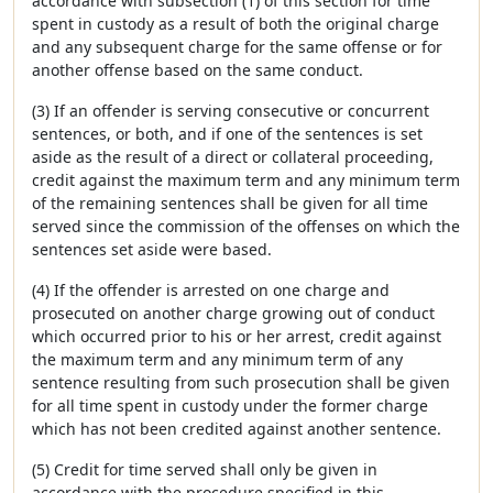
accordance with subsection (1) of this section for time
spent in custody as a result of both the original charge
and any subsequent charge for the same offense or for
another offense based on the same conduct.
(3) If an offender is serving consecutive or concurrent
sentences, or both, and if one of the sentences is set
aside as the result of a direct or collateral proceeding,
credit against the maximum term and any minimum term
of the remaining sentences shall be given for all time
served since the commission of the offenses on which the
sentences set aside were based.
(4) If the offender is arrested on one charge and
prosecuted on another charge growing out of conduct
which occurred prior to his or her arrest, credit against
the maximum term and any minimum term of any
sentence resulting from such prosecution shall be given
for all time spent in custody under the former charge
which has not been credited against another sentence.
(5) Credit for time served shall only be given in
accordance with the procedure specified in this