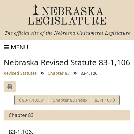
NEBRASKA
LEGISLATURE
The official site of the
Nebraska Unicameral Legislature
MENU
Nebraska Revised Statute 83-1,106
Revised Statutes
Chapter 83
83-1,106
View
View
83-1,105.01
Chapter 83 Index
83-1,107
Statute
Statute
Chapter 83
83-1,106.