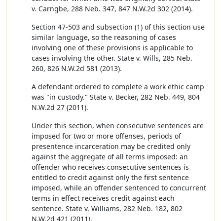
v. Carngbe, 288 Neb. 347, 847 N.W.2d 302 (2014).
Section 47-503 and subsection (1) of this section use
similar language, so the reasoning of cases
involving one of these provisions is applicable to
cases involving the other. State v. Wills, 285 Neb.
260, 826 N.W.2d 581 (2013).
A defendant ordered to complete a work ethic camp
was "in custody." State v. Becker, 282 Neb. 449, 804
N.W.2d 27 (2011).
Under this section, when consecutive sentences are
imposed for two or more offenses, periods of
presentence incarceration may be credited only
against the aggregate of all terms imposed: an
offender who receives consecutive sentences is
entitled to credit against only the first sentence
imposed, while an offender sentenced to concurrent
terms in effect receives credit against each
sentence. State v. Williams, 282 Neb. 182, 802
N.W.2d 421 (2011).