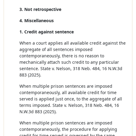
3. Not retrospective
4. Miscellaneous
1. Credit against sentence
When a court applies all available credit against the
aggregate of all sentences imposed
contemporaneously, there is no reason to
mechanically attach such credit to any particular
sentence. State v. Nelson, 318 Neb. 484, 16 N.W.3d
883 (2025).
When multiple prison sentences are imposed
contemporaneously, all available credit for time
served is applied just once, to the aggregate of all
terms imposed. State v. Nelson, 318 Neb. 484, 16
N.W.3d 883 (2025).
When multiple prison sentences are imposed
contemporaneously, the procedure for applying
credit for time served is governed by the same