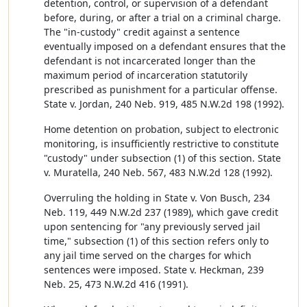
detention, control, or supervision of a defendant
before, during, or after a trial on a criminal charge.
The "in-custody" credit against a sentence
eventually imposed on a defendant ensures that the
defendant is not incarcerated longer than the
maximum period of incarceration statutorily
prescribed as punishment for a particular offense.
State v. Jordan, 240 Neb. 919, 485 N.W.2d 198 (1992).
Home detention on probation, subject to electronic
monitoring, is insufficiently restrictive to constitute
"custody" under subsection (1) of this section. State
v. Muratella, 240 Neb. 567, 483 N.W.2d 128 (1992).
Overruling the holding in State v. Von Busch, 234
Neb. 119, 449 N.W.2d 237 (1989), which gave credit
upon sentencing for "any previously served jail
time," subsection (1) of this section refers only to
any jail time served on the charges for which
sentences were imposed. State v. Heckman, 239
Neb. 25, 473 N.W.2d 416 (1991).