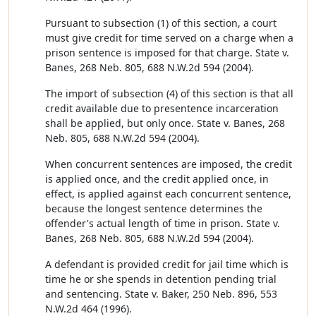
Pursuant to subsection (1) of this section, a court
must give credit for time served on a charge when a
prison sentence is imposed for that charge. State v.
Banes, 268 Neb. 805, 688 N.W.2d 594 (2004).
The import of subsection (4) of this section is that all
credit available due to presentence incarceration
shall be applied, but only once. State v. Banes, 268
Neb. 805, 688 N.W.2d 594 (2004).
When concurrent sentences are imposed, the credit
is applied once, and the credit applied once, in
effect, is applied against each concurrent sentence,
because the longest sentence determines the
offender's actual length of time in prison. State v.
Banes, 268 Neb. 805, 688 N.W.2d 594 (2004).
A defendant is provided credit for jail time which is
time he or she spends in detention pending trial
and sentencing. State v. Baker, 250 Neb. 896, 553
N.W.2d 464 (1996).