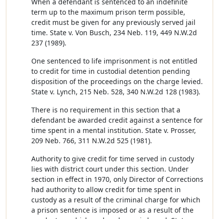
When a defendant is sentenced to an indefinite
term up to the maximum prison term possible,
credit must be given for any previously served jail
time. State v. Von Busch, 234 Neb. 119, 449 N.W.2d
237 (1989).
One sentenced to life imprisonment is not entitled
to credit for time in custodial detention pending
disposition of the proceedings on the charge levied.
State v. Lynch, 215 Neb. 528, 340 N.W.2d 128 (1983).
There is no requirement in this section that a
defendant be awarded credit against a sentence for
time spent in a mental institution. State v. Prosser,
209 Neb. 766, 311 N.W.2d 525 (1981).
Authority to give credit for time served in custody
lies with district court under this section. Under
section in effect in 1970, only Director of Corrections
had authority to allow credit for time spent in
custody as a result of the criminal charge for which
a prison sentence is imposed or as a result of the