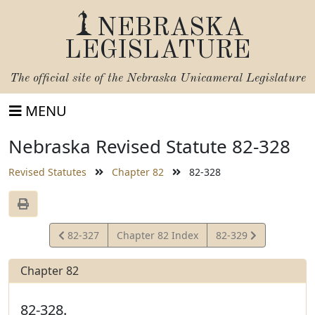
NEBRASKA
LEGISLATURE
The official site of the
Nebraska Unicameral Legislature
MENU
Nebraska Revised Statute 82-328
Revised Statutes
Chapter 82
82-328
View
View
82-327
Chapter 82 Index
82-329
Statute
Statute
Chapter 82
82-328.