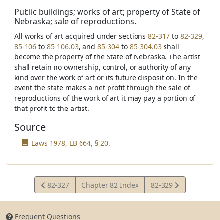
Public buildings; works of art; property of State of
Nebraska; sale of reproductions.
All works of art acquired under sections
82-317
to
82-329
,
85-106
to
85-106.03
, and
85-304
to
85-304.03
shall
become the property of the State of Nebraska. The artist
shall retain no ownership, control, or authority of any
kind over the work of art or its future disposition. In the
event the state makes a net profit through the sale of
reproductions of the work of art it may pay a portion of
that profit to the artist.
Source
Laws 1978, LB 664, § 20.
View
View
82-327
Chapter 82 Index
82-329
Statute
Statute
Frequent Questions