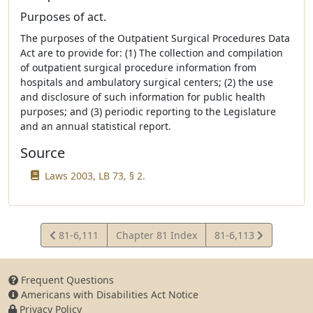
Purposes of act.
The purposes of the Outpatient Surgical Procedures Data
Act are to provide for: (1) The collection and compilation
of outpatient surgical procedure information from
hospitals and ambulatory surgical centers; (2) the use
and disclosure of such information for public health
purposes; and (3) periodic reporting to the Legislature
and an annual statistical report.
Source
Laws 2003, LB 73, § 2.
View
View
81-6,111
Chapter 81 Index
81-6,113
Statute
Statute
Frequent Questions
Americans with Disabilities Act Notice
Privacy Policy