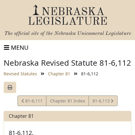
NEBRASKA
LEGISLATURE
The official site of the
Nebraska Unicameral Legislature
MENU
Nebraska Revised Statute 81-6,112
Revised Statutes
Chapter 81
81-6,112
View
View
81-6,111
Chapter 81 Index
81-6,113
Statute
Statute
Chapter 81
81-6,112.