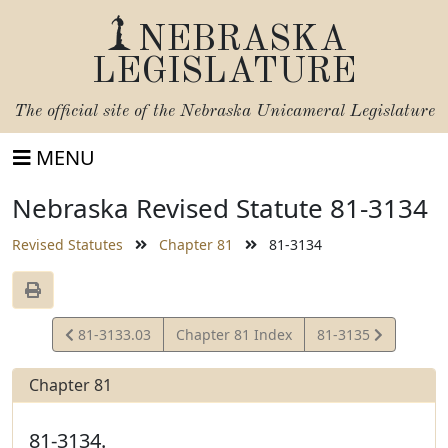
NEBRASKA
LEGISLATURE
The official site of the
Nebraska Unicameral Legislature
MENU
Nebraska Revised Statute 81-3134
Revised Statutes
Chapter 81
81-3134
View
View
81-3133.03
Chapter 81 Index
81-3135
Statute
Statute
Chapter 81
81-3134.