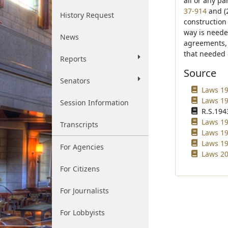
all or any pa
37-914
and (2
History Request
construction
way is neede
News
agreements, 
that needed 
Reports
Source
Senators
Laws 19
Laws 19
Session Information
R.S.1943
Laws 19
Transcripts
Laws 19
Laws 19
For Agencies
Laws 20
For Citizens
For Journalists
For Lobbyists