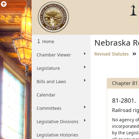
Nebraska Re
Home
Revised Statutes
Chamber Viewer
Legislature
Bills and Laws
Chapter 81
Calendar
81-2801.
Committees
Railroad ri
No agency of 
Legislative Divisions
incorporated
by the Legis
Legislative Histories