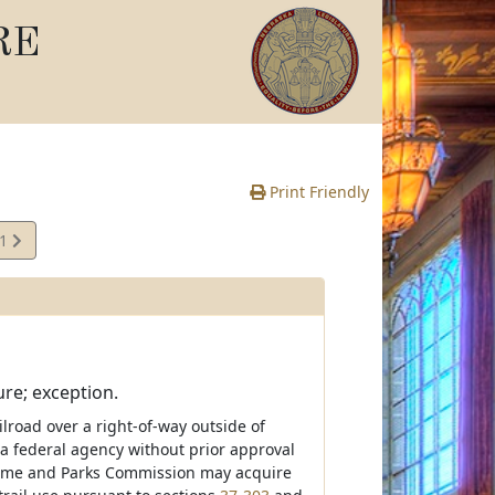
RE
Print Friendly
01
e
ure; exception.
ilroad over a right-of-way outside of
a federal agency without prior approval
e Game and Parks Commission may acquire