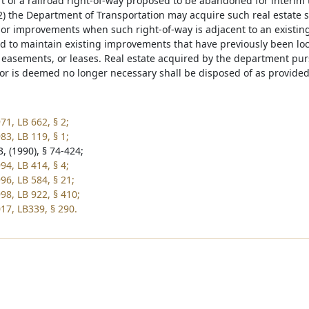
rt of a railroad right-of-way proposed to be abandoned for interim 
) the Department of Transportation may acquire such real estate s
 or improvements when such right-of-way is adjacent to an existin
d to maintain existing improvements that have previously been lo
easements, or leases. Real estate acquired by the department pursu
or is deemed no longer necessary shall be disposed of as provided
71, LB 662, § 2;
83, LB 119, § 1;
, (1990), § 74-424;
94, LB 414, § 4;
96, LB 584, § 21;
98, LB 922, § 410;
17, LB339, § 290.