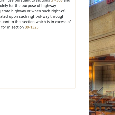
trail use pursuant to sections
37-303
and
olely for the purpose of highway
g state highway or when such right-of-
cated upon such right-of-way through
ant to this section which is in excess of
 for in section
39-1325
.