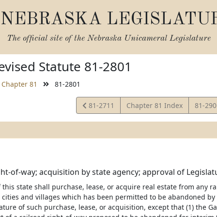
NEBRASKA LEGISLATU
The official site of the
Nebraska Unicameral Legislature
vised Statute 81-2801
Chapter 81
81-2801
View
View
81-2711
Chapter 81 Index
81-29
Statute
Statut
ght-of-way; acquisition by state agency; approval of Legislat
this state shall purchase, lease, or acquire real estate from any ra
 cities and villages which has been permitted to be abandoned by 
lature of such purchase, lease, or acquisition, except that (1) th