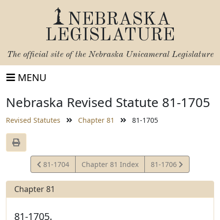
NEBRASKA
LEGISLATURE
The official site of the
Nebraska Unicameral Legislature
MENU
Nebraska Revised Statute 81-1705
Revised Statutes
Chapter 81
81-1705
View
View
81-1704
Chapter 81 Index
81-1706
Statute
Statute
Chapter 81
81-1705.