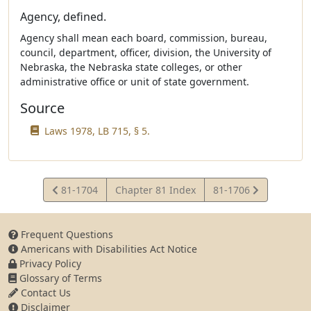
Agency, defined.
Agency shall mean each board, commission, bureau,
council, department, officer, division, the University of
Nebraska, the Nebraska state colleges, or other
administrative office or unit of state government.
Source
Laws 1978, LB 715, § 5.
View
View
81-1704
Chapter 81 Index
81-1706
Statute
Statute
Frequent Questions
Americans with Disabilities Act Notice
Privacy Policy
Glossary of Terms
Contact Us
Disclaimer