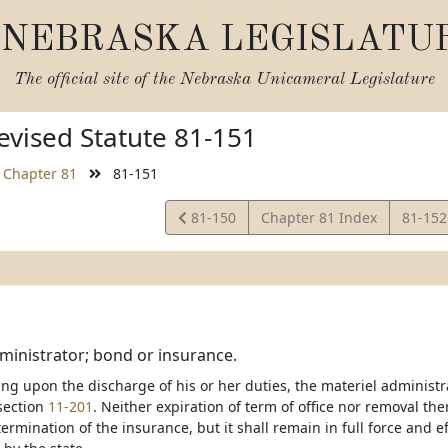
NEBRASKA LEGISLATU
The official site of the
Nebraska Unicameral Legislature
vised Statute 81-151
Chapter 81
81-151
View
View
81-150
Chapter 81 Index
81-15
Statute
Statut
ministrator; bond or insurance.
ing upon the discharge of his or her duties, the materiel administ
section
11-201
. Neither expiration of term of office nor removal th
ermination of the insurance, but it shall remain in full force and 