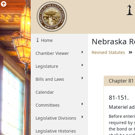
Nebraska Re
Home
Revised Statutes
Chamber Viewer
Legislature
Bills and Laws
Chapter 81
Calendar
81-151.
Committees
Materiel ad
Before enter
Legislative Divisions
required by 
the bond or t
Legislative Histories