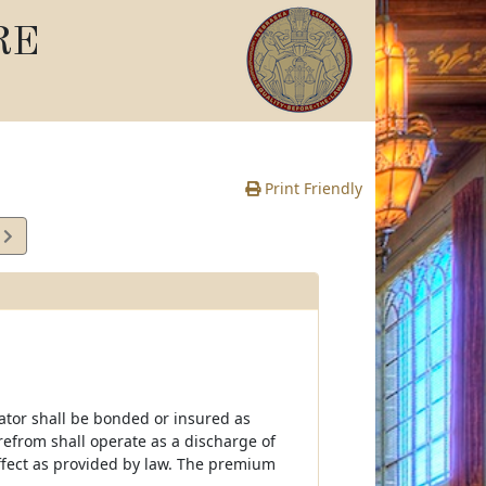
RE
Print Friendly
2
e
rator shall be bonded or insured as
erefrom shall operate as a discharge of
effect as provided by law. The premium