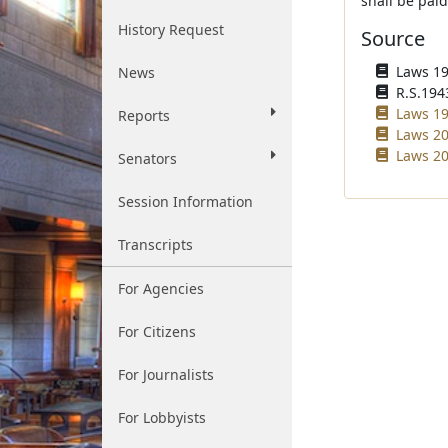
shall be paid
History Request
Source
Laws 194
News
R.S.194
Laws 19
Reports
Laws 20
Laws 20
Senators
Session Information
Transcripts
For Agencies
For Citizens
For Journalists
For Lobbyists