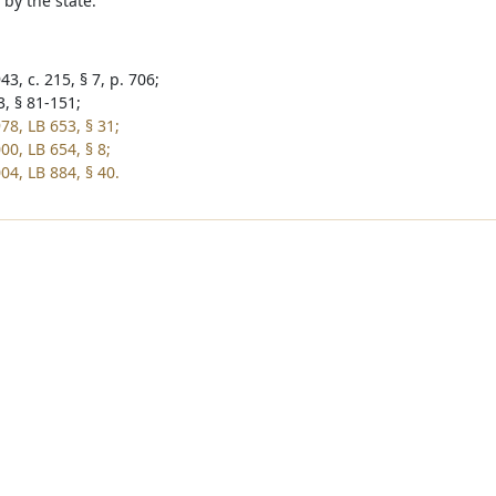
 by the state.
3, c. 215, § 7, p. 706;
3, § 81-151;
78, LB 653, § 31;
00, LB 654, § 8;
04, LB 884, § 40.