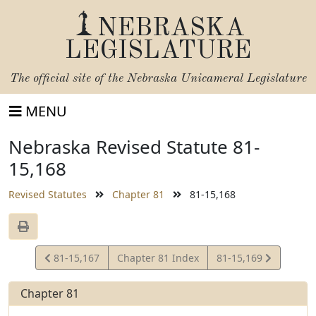
NEBRASKA
LEGISLATURE
The official site of the
Nebraska Unicameral Legislature
MENU
Nebraska Revised Statute 81-
15,168
Revised Statutes
Chapter 81
81-15,168
View
View
81-15,167
Chapter 81 Index
81-15,169
Statute
Statute
Chapter 81