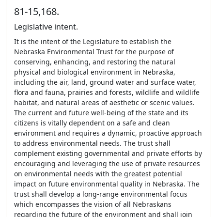
81-15,168.
Legislative intent.
It is the intent of the Legislature to establish the
Nebraska Environmental Trust for the purpose of
conserving, enhancing, and restoring the natural
physical and biological environment in Nebraska,
including the air, land, ground water and surface water,
flora and fauna, prairies and forests, wildlife and wildlife
habitat, and natural areas of aesthetic or scenic values.
The current and future well-being of the state and its
citizens is vitally dependent on a safe and clean
environment and requires a dynamic, proactive approach
to address environmental needs. The trust shall
complement existing governmental and private efforts by
encouraging and leveraging the use of private resources
on environmental needs with the greatest potential
impact on future environmental quality in Nebraska. The
trust shall develop a long-range environmental focus
which encompasses the vision of all Nebraskans
regarding the future of the environment and shall join