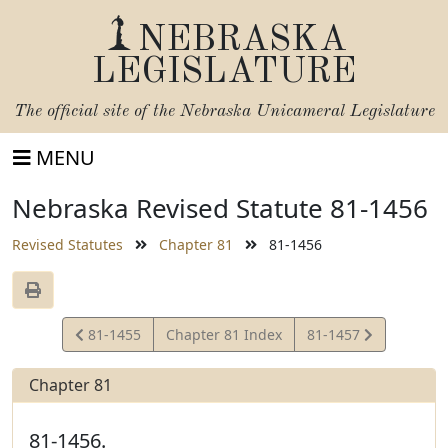
NEBRASKA
LEGISLATURE
The official site of the
Nebraska Unicameral Legislature
MENU
Nebraska Revised Statute 81-1456
Revised Statutes
Chapter 81
81-1456
View
View
81-1455
Chapter 81 Index
81-1457
Statute
Statute
Chapter 81
81-1456.