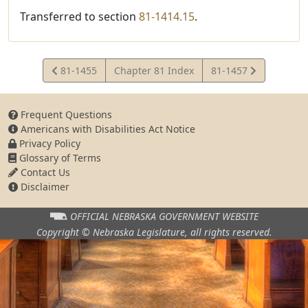
Transferred to section
81-1414.15
.
View
View
81-1455
Chapter 81 Index
81-1457
Statute
Statute
Frequent Questions
Americans with Disabilities Act Notice
Privacy Policy
Glossary of Terms
Contact Us
Disclaimer
OFFICIAL NEBRASKA
GOVERNMENT WEBSITE
Copyright © Nebraska Legislature,
all rights reserved.