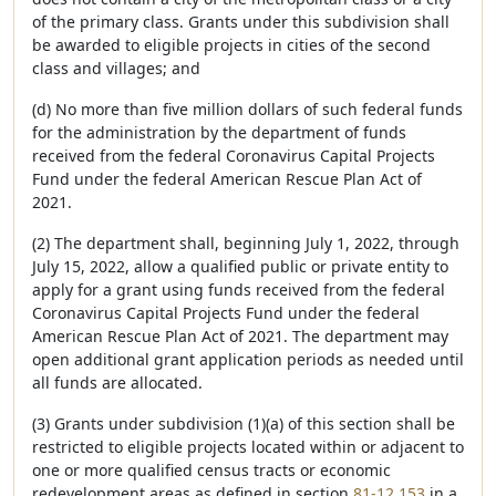
of the primary class. Grants under this subdivision shall
be awarded to eligible projects in cities of the second
class and villages; and
(d) No more than five million dollars of such federal funds
for the administration by the department of funds
received from the federal Coronavirus Capital Projects
Fund under the federal American Rescue Plan Act of
2021.
(2) The department shall, beginning July 1, 2022, through
July 15, 2022, allow a qualified public or private entity to
apply for a grant using funds received from the federal
Coronavirus Capital Projects Fund under the federal
American Rescue Plan Act of 2021. The department may
open additional grant application periods as needed until
all funds are allocated.
(3) Grants under subdivision (1)(a) of this section shall be
restricted to eligible projects located within or adjacent to
one or more qualified census tracts or economic
redevelopment areas as defined in section
81-12,153
in a