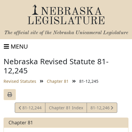
NEBRASKA
LEGISLATURE
The official site of the
Nebraska Unicameral Legislature
MENU
Nebraska Revised Statute 81-
12,245
Revised Statutes
Chapter 81
81-12,245
View
View
81-12,244
Chapter 81 Index
81-12,246
Statute
Statute
Chapter 81