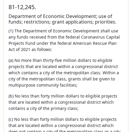
81-12,245.
Department of Economic Development; use of
funds; restrictions; grant applications; priorities.
(1) The Department of Economic Development shall use
any funds received from the federal Coronavirus Capital
Projects Fund under the federal American Rescue Plan
Act of 2021 as follows:
(a) No more than thirty-five million dollars to eligible
projects that are located within a congressional district
which contains a city of the metropolitan class. Within a
city of the metropolitan class, grants shall be given to
multipurpose community facilities;
(b) No less than forty million dollars to eligible projects
that are located within a congressional district which
contains a city of the primary class;
(c) No less than forty million dollars to eligible projects
that are located within a congressional district which
does not contain a city of the metropolitan class or a city