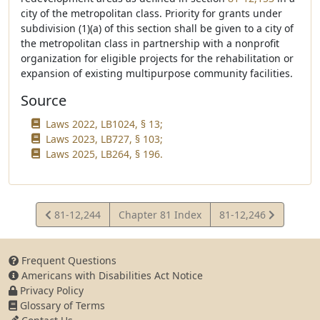
city of the metropolitan class. Priority for grants under
subdivision (1)(a) of this section shall be given to a city of
the metropolitan class in partnership with a nonprofit
organization for eligible projects for the rehabilitation or
expansion of existing multipurpose community facilities.
Source
Laws 2022, LB1024, § 13;
Laws 2023, LB727, § 103;
Laws 2025, LB264, § 196.
View
View
81-12,244
Chapter 81 Index
81-12,246
Statute
Statute
Frequent Questions
Americans with Disabilities Act Notice
Privacy Policy
Glossary of Terms