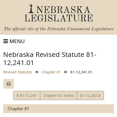
NEBRASKA
LEGISLATURE
The official site of the
Nebraska Unicameral Legislature
MENU
Nebraska Revised Statute 81-
12,241.01
Revised Statutes
Chapter 81
81-12,241.01
View
View
81-12,241
Chapter 81 Index
81-12,242
Statute
Statute
Chapter 81