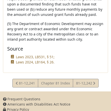
upon a documented finding that such funds have not
been used or (b) reduce any future monthly payments by
the amount of such unused grant funds already paid.
(5) The Department of Economic Development may assign
any grant or contract awarded under the Economic
Recovery Act to a city of the metropolitan class or to an
inland port authority located within such city.
Source
Laws 2023, LB531, § 51;
Laws 2024, LB164, § 26.
View
View
81-12,241
Chapter 81 Index
81-12,242
Statute
Statute
Frequent Questions
Americans with Disabilities Act Notice
Privacy Policy