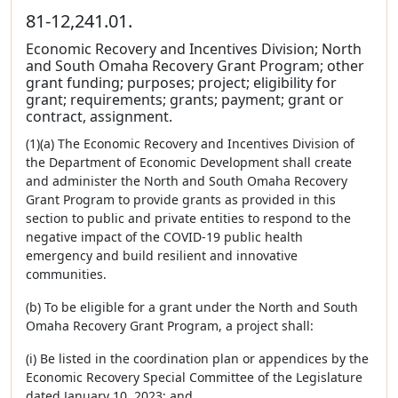
81-12,241.01.
Economic Recovery and Incentives Division; North
and South Omaha Recovery Grant Program; other
grant funding; purposes; project; eligibility for
grant; requirements; grants; payment; grant or
contract, assignment.
(1)(a) The Economic Recovery and Incentives Division of
the Department of Economic Development shall create
and administer the North and South Omaha Recovery
Grant Program to provide grants as provided in this
section to public and private entities to respond to the
negative impact of the COVID-19 public health
emergency and build resilient and innovative
communities.
(b) To be eligible for a grant under the North and South
Omaha Recovery Grant Program, a project shall:
(i) Be listed in the coordination plan or appendices by the
Economic Recovery Special Committee of the Legislature
dated January 10, 2023; and