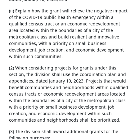
(ii) Explain how the grant will relieve the negative impact
of the COVID-19 public health emergency within a
qualified census tract or an economic redevelopment
area located within the boundaries of a city of the
metropolitan class and build resilient and innovative
communities, with a priority on small business
development, job creation, and economic development
within such communities.
(2) When considering projects for grants under this
section, the division shall use the coordination plan and
appendices, dated January 10, 2023. Projects that would
benefit communities and neighborhoods within qualified
census tracts or economic redevelopment areas located
within the boundaries of a city of the metropolitan class
with a priority on small business development, job
creation, and economic development within such
communities and neighborhoods shall be prioritized.
(3) The division shall award additional grants for the
following purposes: