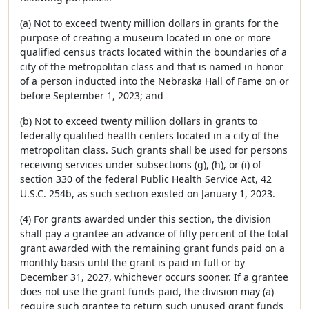
(a) Not to exceed twenty million dollars in grants for the
purpose of creating a museum located in one or more
qualified census tracts located within the boundaries of a
city of the metropolitan class and that is named in honor
of a person inducted into the Nebraska Hall of Fame on or
before September 1, 2023; and
(b) Not to exceed twenty million dollars in grants to
federally qualified health centers located in a city of the
metropolitan class. Such grants shall be used for persons
receiving services under subsections (g), (h), or (i) of
section 330 of the federal Public Health Service Act, 42
U.S.C. 254b, as such section existed on January 1, 2023.
(4) For grants awarded under this section, the division
shall pay a grantee an advance of fifty percent of the total
grant awarded with the remaining grant funds paid on a
monthly basis until the grant is paid in full or by
December 31, 2027, whichever occurs sooner. If a grantee
does not use the grant funds paid, the division may (a)
require such grantee to return such unused grant funds