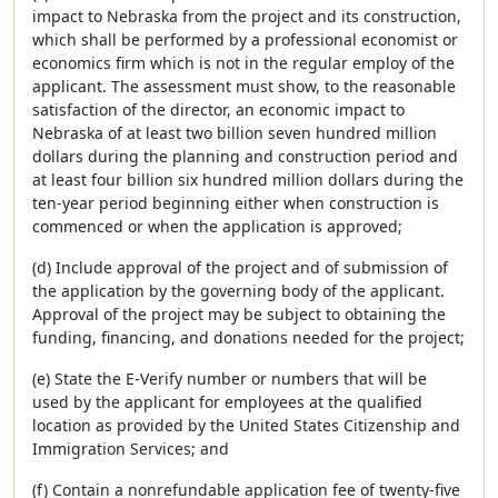
impact to Nebraska from the project and its construction,
which shall be performed by a professional economist or
economics firm which is not in the regular employ of the
applicant. The assessment must show, to the reasonable
satisfaction of the director, an economic impact to
Nebraska of at least two billion seven hundred million
dollars during the planning and construction period and
at least four billion six hundred million dollars during the
ten-year period beginning either when construction is
commenced or when the application is approved;
(d) Include approval of the project and of submission of
the application by the governing body of the applicant.
Approval of the project may be subject to obtaining the
funding, financing, and donations needed for the project;
(e) State the E-Verify number or numbers that will be
used by the applicant for employees at the qualified
location as provided by the United States Citizenship and
Immigration Services; and
(f) Contain a nonrefundable application fee of twenty-five