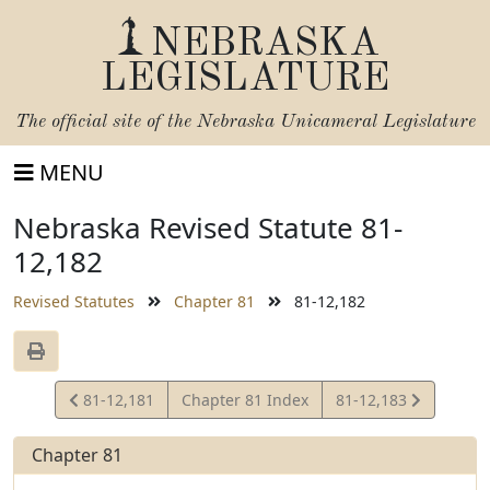
NEBRASKA
LEGISLATURE
The official site of the
Nebraska Unicameral Legislature
MENU
Nebraska Revised Statute 81-
12,182
Revised Statutes
Chapter 81
81-12,182
View
View
81-12,181
Chapter 81 Index
81-12,183
Statute
Statute
Chapter 81