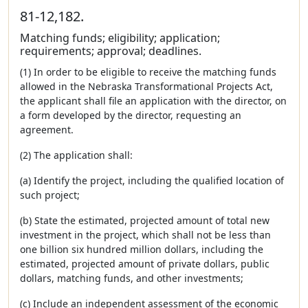
81-12,182.
Matching funds; eligibility; application;
requirements; approval; deadlines.
(1) In order to be eligible to receive the matching funds
allowed in the Nebraska Transformational Projects Act,
the applicant shall file an application with the director, on
a form developed by the director, requesting an
agreement.
(2) The application shall:
(a) Identify the project, including the qualified location of
such project;
(b) State the estimated, projected amount of total new
investment in the project, which shall not be less than
one billion six hundred million dollars, including the
estimated, projected amount of private dollars, public
dollars, matching funds, and other investments;
(c) Include an independent assessment of the economic