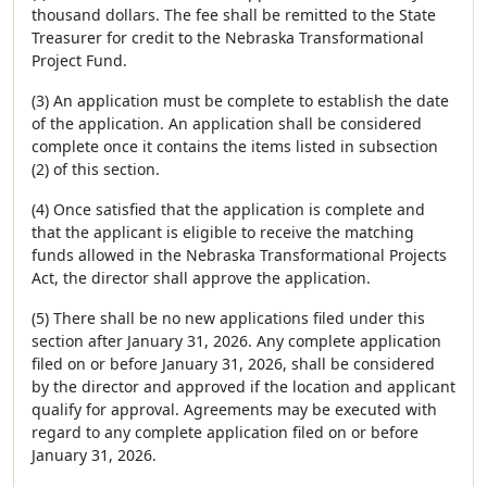
thousand dollars. The fee shall be remitted to the State
Treasurer for credit to the Nebraska Transformational
Project Fund.
(3) An application must be complete to establish the date
of the application. An application shall be considered
complete once it contains the items listed in subsection
(2) of this section.
(4) Once satisfied that the application is complete and
that the applicant is eligible to receive the matching
funds allowed in the Nebraska Transformational Projects
Act, the director shall approve the application.
(5) There shall be no new applications filed under this
section after January 31, 2026. Any complete application
filed on or before January 31, 2026, shall be considered
by the director and approved if the location and applicant
qualify for approval. Agreements may be executed with
regard to any complete application filed on or before
January 31, 2026.