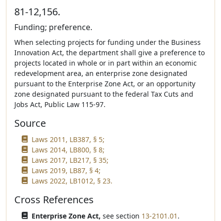
81-12,156.
Funding; preference.
When selecting projects for funding under the Business
Innovation Act, the department shall give a preference to
projects located in whole or in part within an economic
redevelopment area, an enterprise zone designated
pursuant to the Enterprise Zone Act, or an opportunity
zone designated pursuant to the federal Tax Cuts and
Jobs Act, Public Law 115-97.
Source
Laws 2011, LB387, § 5;
Laws 2014, LB800, § 8;
Laws 2017, LB217, § 35;
Laws 2019, LB87, § 4;
Laws 2022, LB1012, § 23.
Cross References
Enterprise Zone Act,
see section
13-2101.01
.