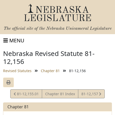
NEBRASKA
LEGISLATURE
The official site of the
Nebraska Unicameral Legislature
MENU
Nebraska Revised Statute 81-
12,156
Revised Statutes
Chapter 81
81-12,156
View
View
81-12,155.01
Chapter 81 Index
81-12,157
Statute
Statute
Chapter 81