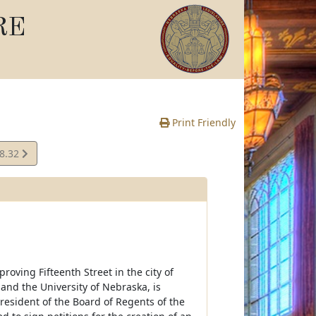
RE
Print Friendly
08.32
e
oving Fifteenth Street in the city of
 and the University of Nebraska, is
President of the Board of Regents of the