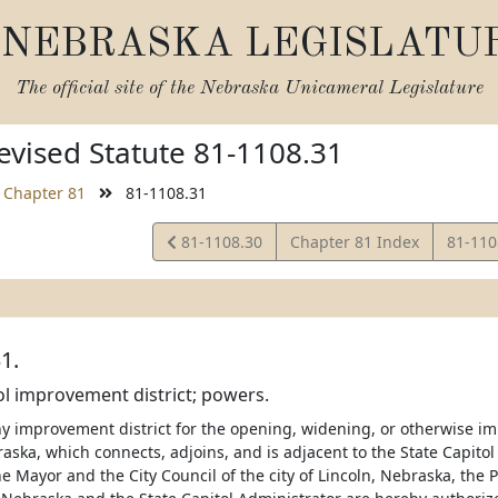
NEBRASKA LEGISLATU
The official site of the
Nebraska Unicameral Legislature
vised Statute 81-1108.31
Chapter 81
81-1108.31
View
View
81-1108.30
Chapter 81 Index
81-11
Statute
Statut
1.
ol improvement district; powers.
 improvement district for the opening, widening, or otherwise impr
aska, which connects, adjoins, and is adjacent to the State Capitol
e Mayor and the City Council of the city of Lincoln, Nebraska, the 