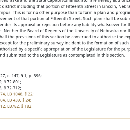
 Nebraska and the State Capitol Administrator are hereby authorized
istrict including that portion of Fifteenth Street in Lincoln, Nebra
ampus. This is for no other purpose than to form a plan and progra
vement of that portion of Fifteenth Street. Such plan shall be submi
ender its approval or rejection before any liability whatsoever fo
e. Neither the Board of Regents of the University of Nebraska nor 
all the provisions of this section be construed to authorize the e
except for the preliminary survey incident to the formation of suc
thorized by a specific appropriation of the Legislature for the pur
nd submitted to the Legislature as contemplated in this section.
7, c. 147, § 1, p. 396;
9, § 72-801;
3, § 72-712;
74, LB 1048, § 22;
04, LB 439, § 24;
12, LB782, § 182.