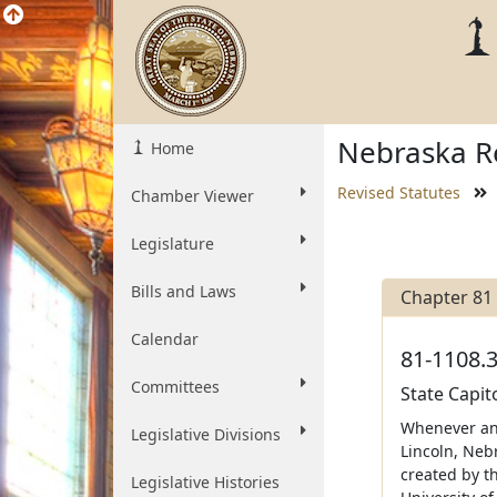
Nebraska Re
Home
Revised Statutes
Chamber Viewer
Legislature
Bills and Laws
Chapter 81
Calendar
81-1108.3
Committees
State Capit
Whenever any
Legislative Divisions
Lincoln, Nebr
created by th
Legislative Histories