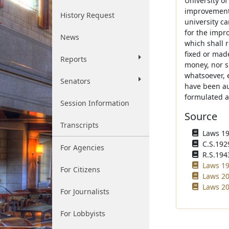
University of
improvement d
History Request
university c
for the impro
News
which shall r
fixed or mad
Reports
money, nor sh
whatsoever, 
Senators
have been au
formulated a
Session Information
Source
Transcripts
Laws 192
C.S.192
For Agencies
R.S.194
Laws 19
For Citizens
Laws 20
Laws 20
For Journalists
For Lobbyists