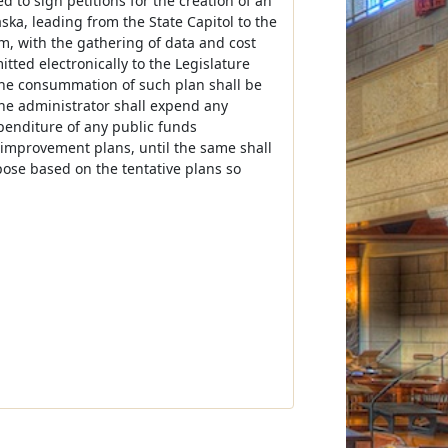
 to sign petitions for the creation of an
ska, leading from the State Capitol to the
m, with the gathering of data and cost
tted electronically to the Legislature
r the consummation of such plan shall be
the administrator shall expend any
xpenditure of any public funds
h improvement plans, until the same shall
pose based on the tentative plans so