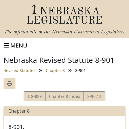
NEBRASKA
LEGISLATURE
The official site of the
Nebraska Unicameral Legislature
MENU
Nebraska Revised Statute 8-901
Revised Statutes
Chapter 8
8-901
View
View
8-829
Chapter 8 Index
8-902
Statute
Statute
Chapter 8
8-901.