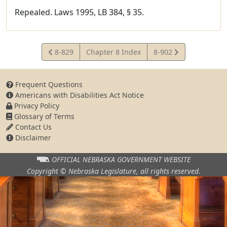
Repealed. Laws 1995, LB 384, § 35.
View
View
8-829
Chapter 8 Index
8-902
Statute
Statute
Frequent Questions
Americans with Disabilities Act Notice
Privacy Policy
Glossary of Terms
Contact Us
Disclaimer
OFFICIAL NEBRASKA
GOVERNMENT WEBSITE
Copyright © Nebraska Legislature,
all rights reserved.